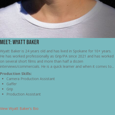
Meet: Wyatt Baker
Wyatt Baker is 24 years old and has lived in Spokane for 10+ years.
He has worked professionally as Grip/PA since 2021 and has worked
on several short films and more than half a dozen
interviews/commercials. He is a quick learner and when it comes to...
Production Skills:
Camera Production Assistant
Gaffer
Grip
Production Assistant
View Wyatt Baker's Bio