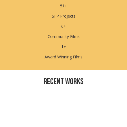
51+
SFP Projects
6+
Community Films
1+
Award Winning Films
Recent WorkS