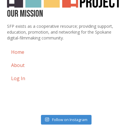
Our Mission
SFP exists as a cooperative resource; providing support,
education, promotion, and networking for the Spokane
digital-filmmaking community.
Home
About
Log In
Follow on Instagram