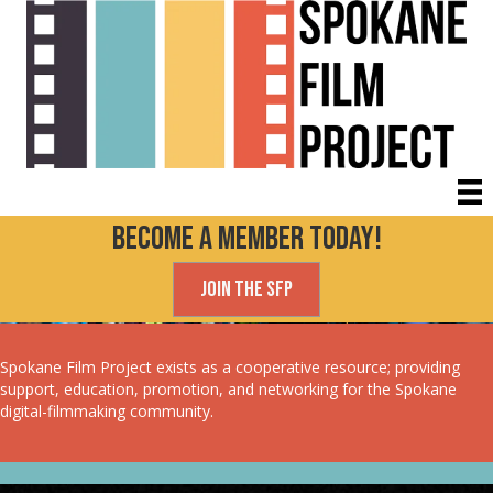
Become a Member today!
Join the SFP
Spokane Film Project exists as a cooperative resource; providing
support, education, promotion, and networking for the Spokane
digital-filmmaking community.