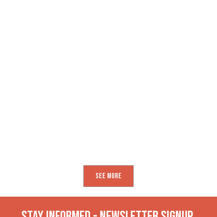
See More
Stay INformed - Newsletter Signup