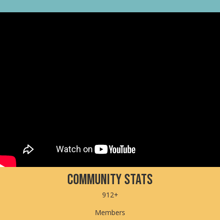
Community Stats
912+
Members