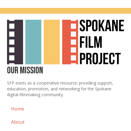
a
a
r
v
c
i
g
h
a
a
t
n
i
Our Mission
d
o
SFP exists as a cooperative resource; providing support,
n
V
education, promotion, and networking for the Spokane
digital-filmmaking community.
i
Home
e
w
About