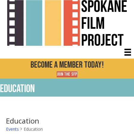
Become a Member today!
Join the SFP
Education
Education
Events
Education