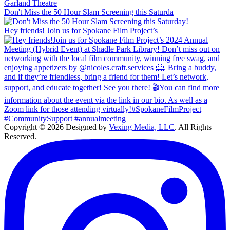
Don't Miss the 50 Hour Slam Screening this Saturda
Hey friends! Join us for Spokane Film Project’s
Copyright © 2026 Designed by
Vexing Media, LLC
. All Rights
Reserved.