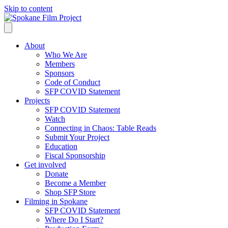
Skip to content
About
Who We Are
Members
Sponsors
Code of Conduct
SFP COVID Statement
Projects
SFP COVID Statement
Watch
Connecting in Chaos: Table Reads
Submit Your Project
Education
Fiscal Sponsorship
Get involved
Donate
Become a Member
Shop SFP Store
Filming in Spokane
SFP COVID Statement
Where Do I Start?