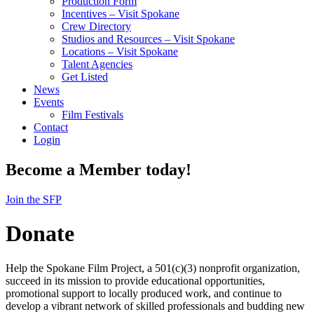
Production Form
Incentives – Visit Spokane
Crew Directory
Studios and Resources – Visit Spokane
Locations – Visit Spokane
Talent Agencies
Get Listed
News
Events
Film Festivals
Contact
Login
Become a Member today!
Join the SFP
Donate
Help the Spokane Film Project, a 501(c)(3) nonprofit organization,
succeed in its mission to provide educational opportunities,
promotional support to locally produced work, and continue to
develop a vibrant network of skilled professionals and budding new