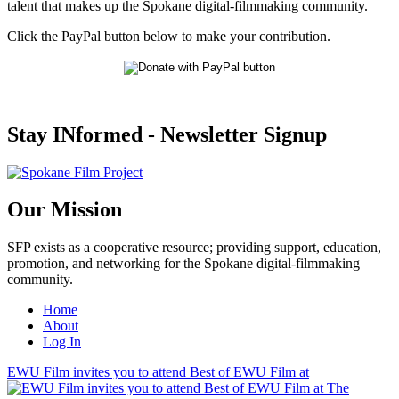
talent that makes up the Spokane digital-filmmaking community.
Click the PayPal button below to make your contribution.
Stay INformed - Newsletter Signup
Our Mission
SFP exists as a cooperative resource; providing support, education,
promotion, and networking for the Spokane digital-filmmaking
community.
Home
About
Log In
EWU Film invites you to attend Best of EWU Film at