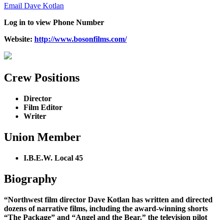
Email Dave Kotlan
Log in to view Phone Number
Website
:
http://www.bosonfilms.com/
Crew Positions
Director
Film Editor
Writer
Union Member
I.B.E.W. Local 45
Biography
“Northwest film director Dave Kotlan has written and directed
dozens of narrative films, including the award-winning shorts
“The Package” and “Angel and the Bear,” the television pilot