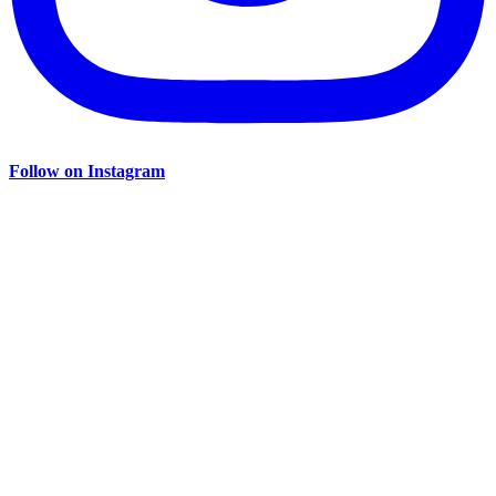
Follow on Instagram