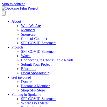
Skip to content
About
Who We Are
Members
Sponsors
Code of Conduct
SFP COVID Statement
Projects
SFP COVID Statement
Watch
Connecting in Chaos: Table Reads
Submit Your Project
Education
Fiscal Sponsorship
Get involved
Donate
Become a Member
Shop SFP Store
Filming in Spokane
SFP COVID Statement
Where Do I Start?