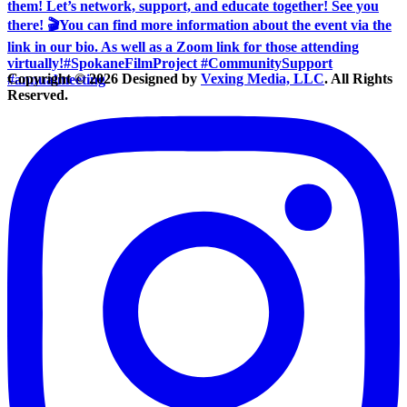
Copyright © 2026 Designed by
Vexing Media, LLC
. All Rights
Reserved.