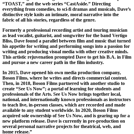
“TOAST,” and the web series “CastAside.” Directing
everything from comedies, to sci-fi dramas and musicals, Dave’s
distinctive style knits an intimate, moral narrative into the
fabric of all his stories, regardless of the genre.
Formerly a professional recording artist and touring musician
as lead vocalist, guitarist, and songwriter for the band Vertigo
Bliss, Dave found a parallel between film and music that turned
his appetite for writing and performing songs into a passion for
writing and producing visual media with other creative minds.
This artistic rejuvenation prompted Dave to get his B.A. in Film
and pursue a new career path in the film industry.
In 2015, Dave opened his own media production company,
Boson Films, where he writes and directs commercial content.
Then, in 2018, Boson Films partnered with another studio to
create “See Us Now”; a portal of learning for students and
professionals of the Arts. See Us Now brings together local,
national, and internationally known professionals as instructors
to teach live, in-person classes, which are recorded and made
available to any student worldwide. In 2020, Boson Films
acquired sole ownership of See Us Now, and is gearing up for a
new platform release. Dave is currently in pre-production on
several personal narrative projects for theatrical, web, and
home release.”