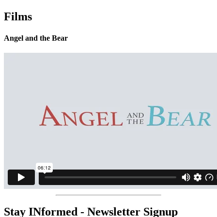
Films
Angel and the Bear
Stay INformed - Newsletter Signup