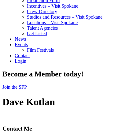
Production Form
Incentives – Visit Spokane
Crew Directory
Studios and Resources – Visit Spokane
Locations – Visit Spokane
Talent Agencies
Get Listed
News
Events
Film Festivals
Contact
Login
Become a Member today!
Join the SFP
Dave Kotlan
Contact Me