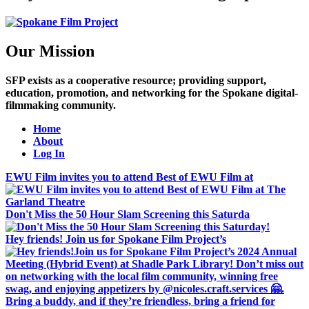
Our Mission
SFP exists as a cooperative resource; providing support,
education, promotion, and networking for the Spokane digital-
filmmaking community.
Home
About
Log In
EWU Film invites you to attend Best of EWU Film at
Don't Miss the 50 Hour Slam Screening this Saturda
Hey friends! Join us for Spokane Film Project’s