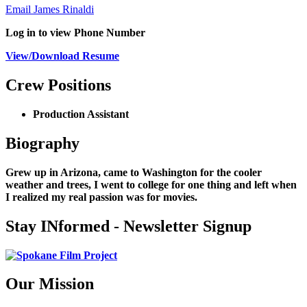
Email James Rinaldi
Log in to view Phone Number
View/Download Resume
Crew Positions
Production Assistant
Biography
Grew up in Arizona, came to Washington for the cooler
weather and trees, I went to college for one thing and left when
I realized my real passion was for movies.
Stay INformed - Newsletter Signup
Our Mission