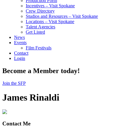
Production Form
Incentives – Visit Spokane
Crew Directory
Studios and Resources – Visit Spokane
Locations – Visit Spokane
Talent Agencies
Get Listed
News
Events
Film Festivals
Contact
Login
Become a Member today!
Join the SFP
James Rinaldi
Contact Me