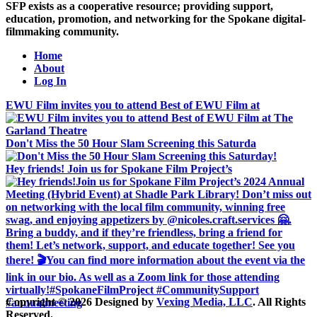
SFP exists as a cooperative resource; providing support,
education, promotion, and networking for the Spokane digital-
filmmaking community.
Home
About
Log In
EWU Film invites you to attend Best of EWU Film at
Don't Miss the 50 Hour Slam Screening this Saturda
Hey friends! Join us for Spokane Film Project’s
Copyright © 2026 Designed by
Vexing Media, LLC
. All Rights
Reserved.