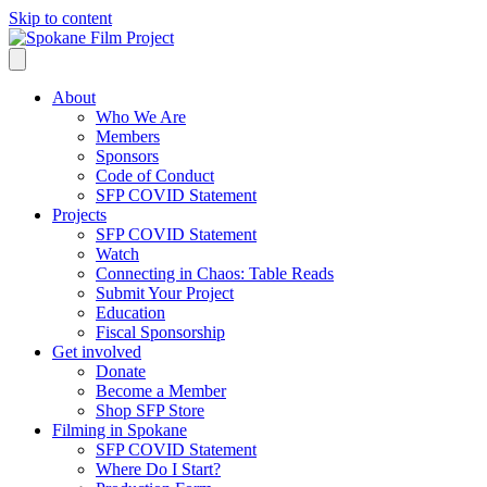
Skip to content
About
Who We Are
Members
Sponsors
Code of Conduct
SFP COVID Statement
Projects
SFP COVID Statement
Watch
Connecting in Chaos: Table Reads
Submit Your Project
Education
Fiscal Sponsorship
Get involved
Donate
Become a Member
Shop SFP Store
Filming in Spokane
SFP COVID Statement
Where Do I Start?