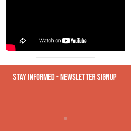
Stay INformed - Newsletter Signup