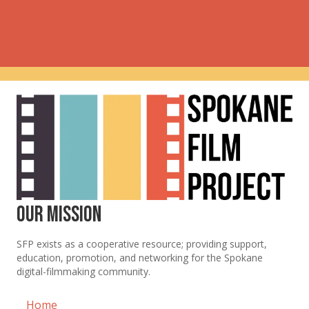
Our Mission
SFP exists as a cooperative resource; providing support,
education, promotion, and networking for the Spokane
digital-filmmaking community.
Home