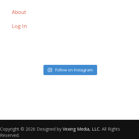
About
Log In
Follow on Instagram
Copyright © 2026 Designed by
Vexing Media, LLC
. All Rights
Reserved.