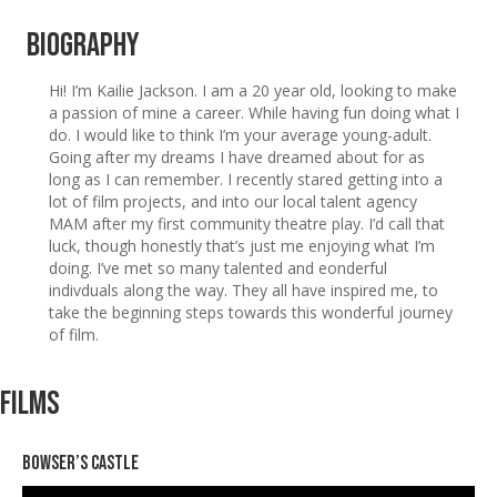
Biography
Hi! I’m Kailie Jackson. I am a 20 year old, looking to make
a passion of mine a career. While having fun doing what I
do. I would like to think I’m your average young-adult.
Going after my dreams I have dreamed about for as
long as I can remember. I recently stared getting into a
lot of film projects, and into our local talent agency
MAM after my first community theatre play. I’d call that
luck, though honestly that’s just me enjoying what I’m
doing. I’ve met so many talented and eonderful
indivduals along the way. They all have inspired me, to
take the beginning steps towards this wonderful journey
of film.
Films
Bowser’s Castle