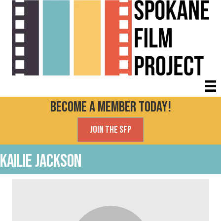
Become a Member today!
Join the SFP
Kailie Jackson