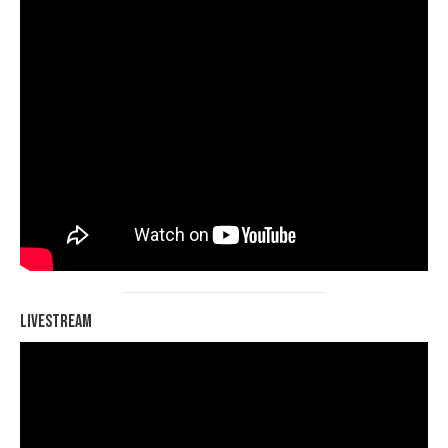
Livestream