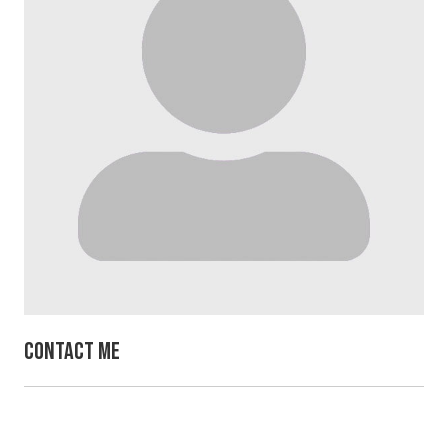
Contact Me