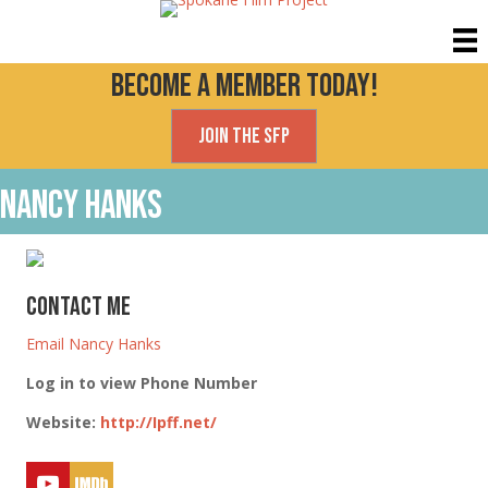
Become a Member today!
Join the SFP
Nancy Hanks
Contact Me
Email Nancy Hanks
Log in to view Phone Number
Website
:
http://Ipff.net/