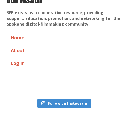
Our Mission
SFP exists as a cooperative resource; providing
support, education, promotion, and networking for the
Spokane digital-filmmaking community.
Home
About
Log In
Follow on Instagram