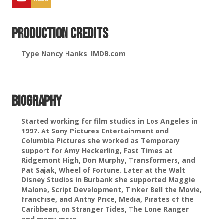
Production Credits
Type Nancy Hanks IMDB.com
Biography
Started working for film studios in Los Angeles in
1997. At Sony Pictures Entertainment and
Columbia Pictures she worked as Temporary
support for Amy Heckerling, Fast Times at
Ridgemont High, Don Murphy, Transformers, and
Pat Sajak, Wheel of Fortune. Later at the Walt
Disney Studios in Burbank she supported Maggie
Malone, Script Development, Tinker Bell the Movie,
franchise, and Anthy Price, Media, Pirates of the
Caribbean, on Stranger Tides, The Lone Ranger
and many more.