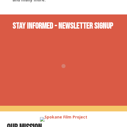
Stay INformed - Newsletter Signup