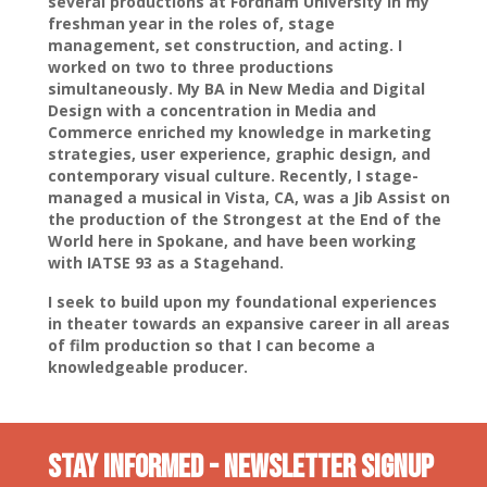
several productions at Fordham University in my
freshman year in the roles of, stage
management, set construction, and acting. I
worked on two to three productions
simultaneously. My BA in New Media and Digital
Design with a concentration in Media and
Commerce enriched my knowledge in marketing
strategies, user experience, graphic design, and
contemporary visual culture. Recently, I stage-
managed a musical in Vista, CA, was a Jib Assist on
the production of the Strongest at the End of the
World here in Spokane, and have been working
with IATSE 93 as a Stagehand.
I seek to build upon my foundational experiences
in theater towards an expansive career in all areas
of film production so that I can become a
knowledgeable producer.
Stay INformed - Newsletter Signup