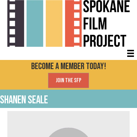
Become a Member today!
Join the SFP
Shanen Seale