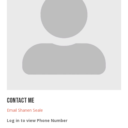
Contact Me
Email Shanen Seale
Log in to view Phone Number