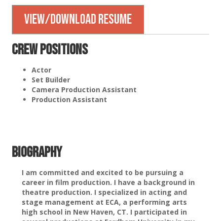
View/Download Resume
Crew Positions
Actor
Set Builder
Camera Production Assistant
Production Assistant
Biography
I am committed and excited to be pursuing a
career in film production. I have a background in
theatre production. I specialized in acting and
stage management at ECA, a performing arts
high school in New Haven, CT. I participated in