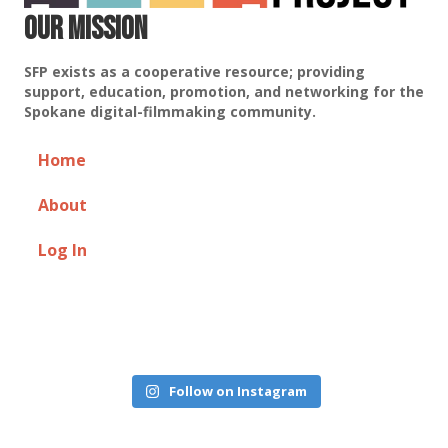
Our Mission
SFP exists as a cooperative resource; providing
support, education, promotion, and networking for the
Spokane digital-filmmaking community.
Home
About
Log In
Follow on Instagram