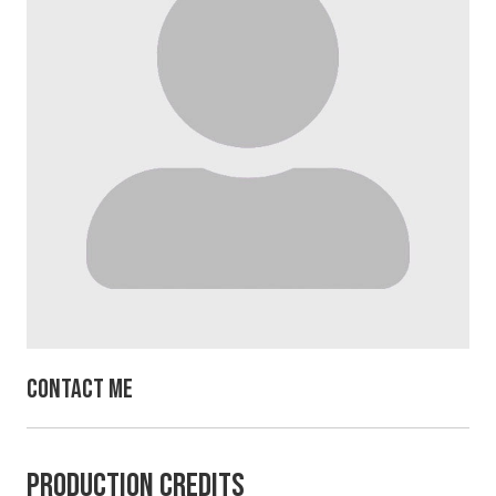
Contact Me
Production Credits