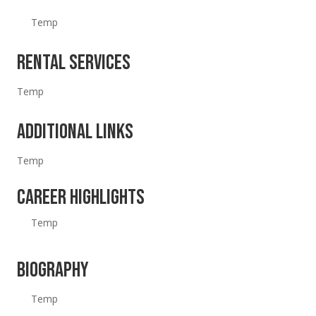
Temp
Rental Services
Temp
Additional Links
Temp
Career Highlights
Temp
Biography
Temp