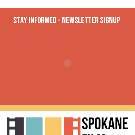
Stay INformed - Newsletter Signup