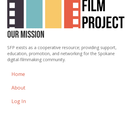
Our Mission
SFP exists as a cooperative resource; providing support,
education, promotion, and networking for the Spokane
digital-filmmaking community.
Home
About
Log In