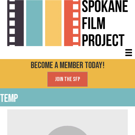
Become a Member today!
Join the SFP
Temp