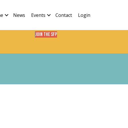
ne
News
Events
Contact
Login
Join the SFP