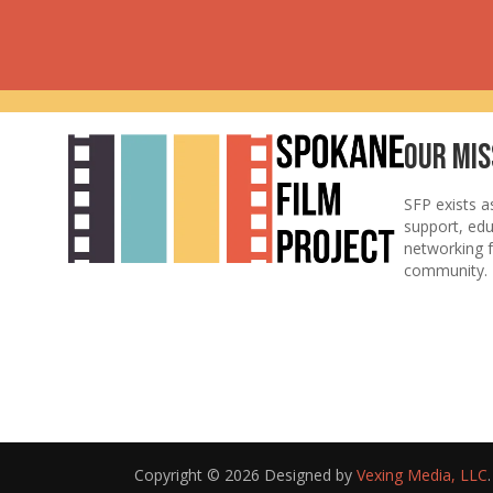
Our Mis
SFP exists a
support, ed
networking f
community.
Copyright © 2026 Designed by
Vexing Media, LLC