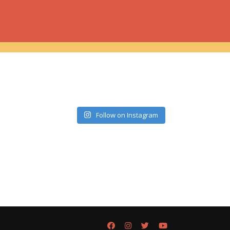
Follow on Instagram