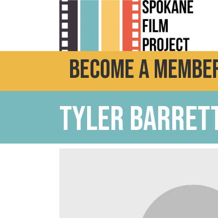
Become a Member
Tyler Barret