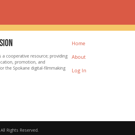
sion
Home
s a cooperative resource; providing
About
ucation, promotion, and
or the Spokane digital-filmmaking
Log In
. All Rights Reserved.