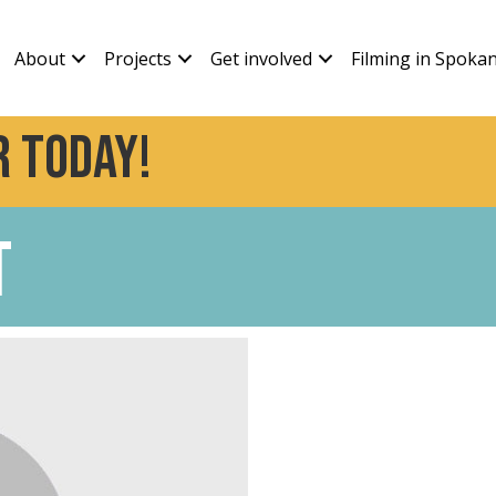
About
Projects
Get involved
Filming in Spoka
 today!
t