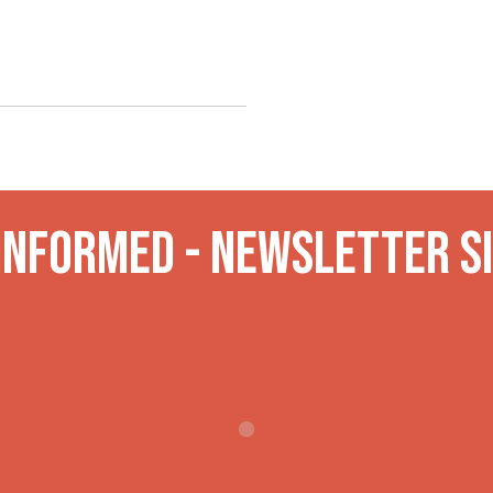
 INformed - Newsletter S