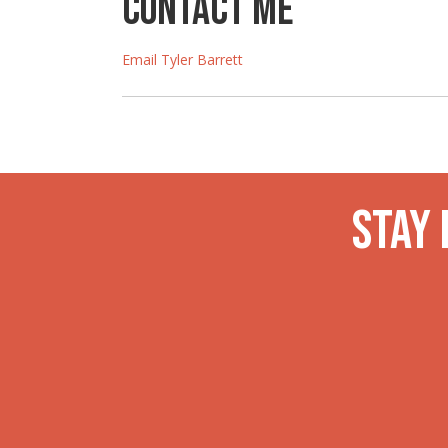
Contact Me
Email Tyler Barrett
Stay