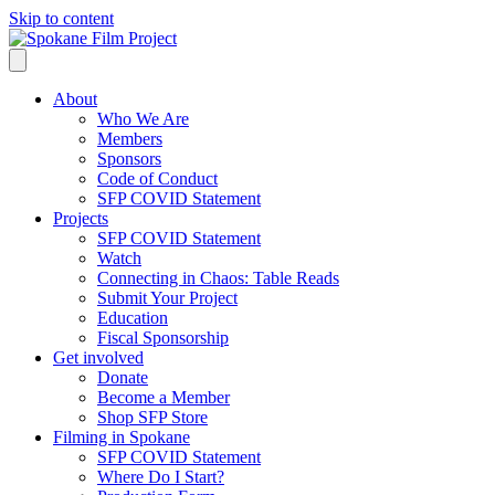
Skip to content
About
Who We Are
Members
Sponsors
Code of Conduct
SFP COVID Statement
Projects
SFP COVID Statement
Watch
Connecting in Chaos: Table Reads
Submit Your Project
Education
Fiscal Sponsorship
Get involved
Donate
Become a Member
Shop SFP Store
Filming in Spokane
SFP COVID Statement
Where Do I Start?