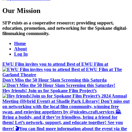
Our Mission
SFP exists as a cooperative resource; providing support,
education, promotion, and networking for the Spokane digital-
filmmaking community.
Home
About
Log In
EWU Film invites you to attend Best of EWU Film at
Don't Miss the 50 Hour Slam Screening this Saturda
Hey friends! Join us for Spokane Film Project’s