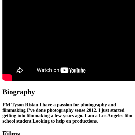
Biography
I’M Tyson Ristau I have a passion for photography and
filmmaking I’ve done photography sense 2012. I just started
getting into filmmaking a few years ago. I am a Los Angeles film
school student Looking to help on productions.
Films