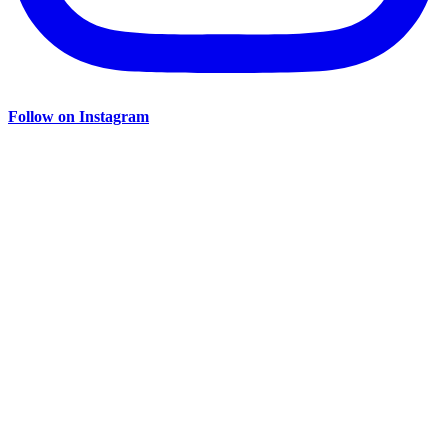
Follow on Instagram