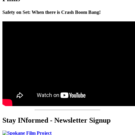
Safety on Set: When there is Crash Boom Bang!
Stay INformed - Newsletter Signup