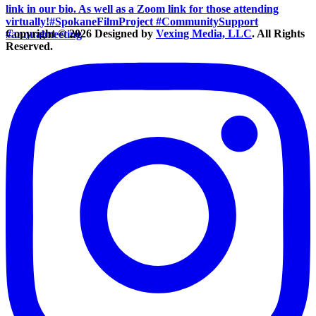
Copyright © 2026 Designed by
Vexing Media, LLC
. All Rights
Reserved.