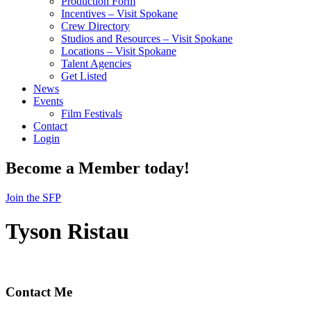
Production Form
Incentives – Visit Spokane
Crew Directory
Studios and Resources – Visit Spokane
Locations – Visit Spokane
Talent Agencies
Get Listed
News
Events
Film Festivals
Contact
Login
Become a Member today!
Join the SFP
Tyson Ristau
Contact Me