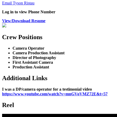
Email Tyson Ristau
Log in to view Phone Number
View/Download Resume
Crew Positions
Camera Operator
Camera Production Assistant
Director of Photography
First Assistant Camera
Production Assistant
Additional Links
I was a DP/camera operator for a testimonial video
https://www.youtube.com/watch?v=mnGVoVMZ72E&t=57
Reel