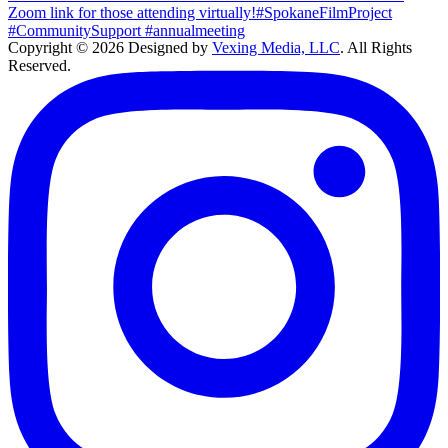
Copyright © 2026 Designed by
Vexing Media, LLC
. All Rights
Reserved.