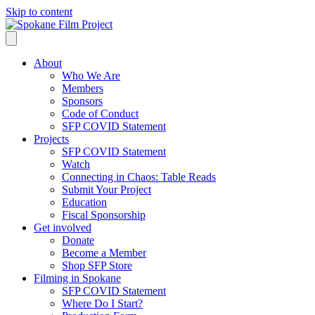
Skip to content
About
Who We Are
Members
Sponsors
Code of Conduct
SFP COVID Statement
Projects
SFP COVID Statement
Watch
Connecting in Chaos: Table Reads
Submit Your Project
Education
Fiscal Sponsorship
Get involved
Donate
Become a Member
Shop SFP Store
Filming in Spokane
SFP COVID Statement
Where Do I Start?