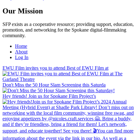
Our Mission
SFP exists as a cooperative resource; providing support, education,
promotion, and networking for the Spokane digital-filmmaking
community.
Home
About
Log In
EWU Film invites you to attend Best of EWU Film at
Don't Miss the 50 Hour Slam Screening this Saturda
Hey friends! Join us for Spokane Film Project’s