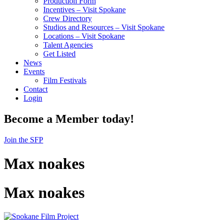
Production Form
Incentives – Visit Spokane
Crew Directory
Studios and Resources – Visit Spokane
Locations – Visit Spokane
Talent Agencies
Get Listed
News
Events
Film Festivals
Contact
Login
Become a Member today!
Join the SFP
Max noakes
Max noakes