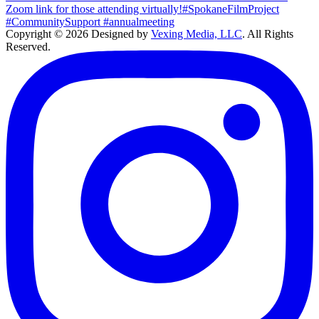
Copyright © 2026 Designed by
Vexing Media, LLC
. All Rights
Reserved.