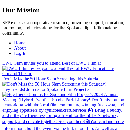
Our Mission
SFP exists as a cooperative resource; providing support, education,
promotion, and networking for the Spokane digital-filmmaking
community.
Home
About
Log In
EWU Film invites you to attend Best of EWU Film at
Don't Miss the 50 Hour Slam Screening this Saturda
Hey friends! Join us for Spokane Film Project’s