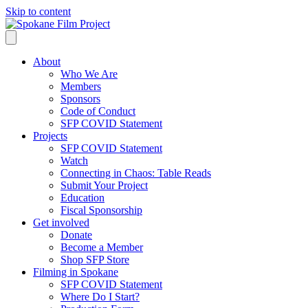
Skip to content
About
Who We Are
Members
Sponsors
Code of Conduct
SFP COVID Statement
Projects
SFP COVID Statement
Watch
Connecting in Chaos: Table Reads
Submit Your Project
Education
Fiscal Sponsorship
Get involved
Donate
Become a Member
Shop SFP Store
Filming in Spokane
SFP COVID Statement
Where Do I Start?