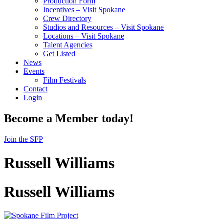
Production Form
Incentives – Visit Spokane
Crew Directory
Studios and Resources – Visit Spokane
Locations – Visit Spokane
Talent Agencies
Get Listed
News
Events
Film Festivals
Contact
Login
Become a Member today!
Join the SFP
Russell Williams
Russell Williams