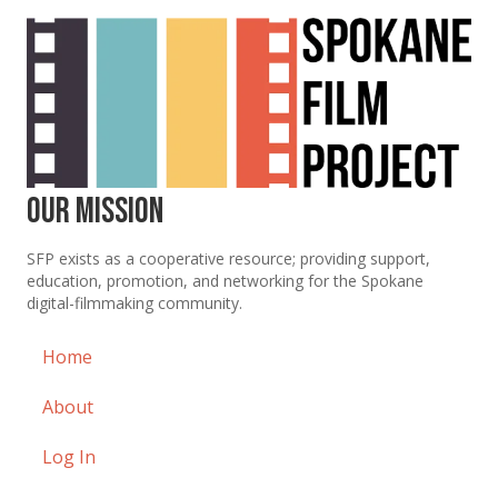
Our Mission
SFP exists as a cooperative resource; providing support,
education, promotion, and networking for the Spokane
digital-filmmaking community.
Home
About
Log In