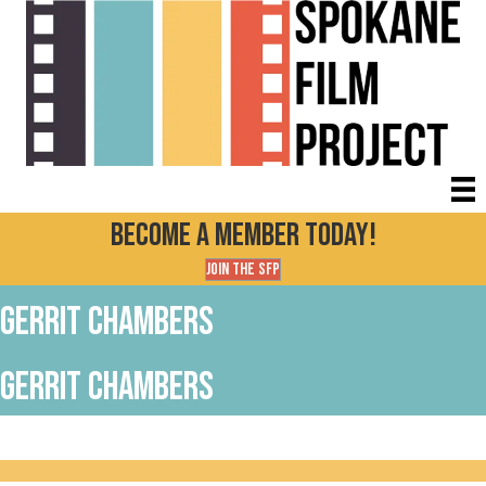
Become a Member today!
Join the SFP
Gerrit Chambers
Gerrit Chambers