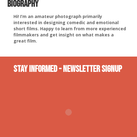
Biography
Hi! I’m an amateur photograph primarily
interested in designing comedic and emotional
short films. Happy to learn from more experienced
filmmakers and get insight on what makes a
great film.
Stay INformed - Newsletter Signup