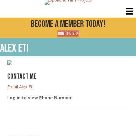
Become a Member today!
Join the SFP
Alex Eti
Contact Me
Email Alex Eti
Log in to view Phone Number