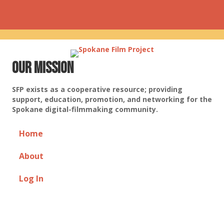
Our Mission
SFP exists as a cooperative resource; providing
support, education, promotion, and networking for the
Spokane digital-filmmaking community.
Home
About
Log In