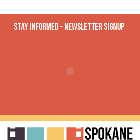
Stay INformed - Newsletter Signup