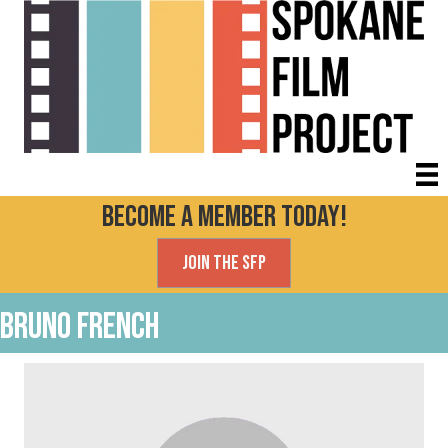
Become a Member today!
Join the SFP
Bruno French