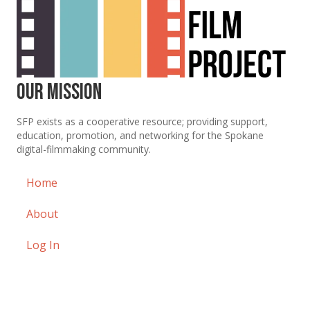
Our Mission
SFP exists as a cooperative resource; providing support,
education, promotion, and networking for the Spokane
digital-filmmaking community.
Home
About
Log In