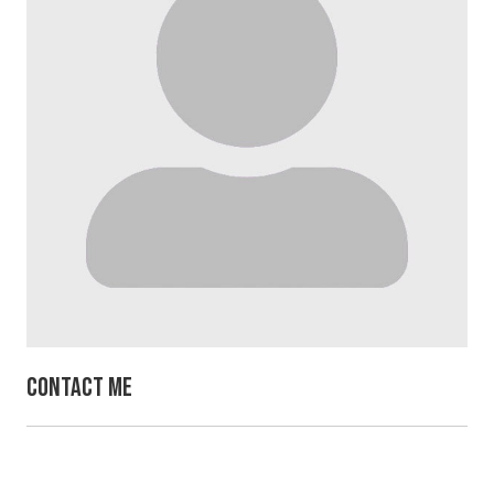
Contact Me