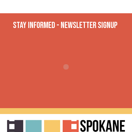
Stay INformed - Newsletter Signup