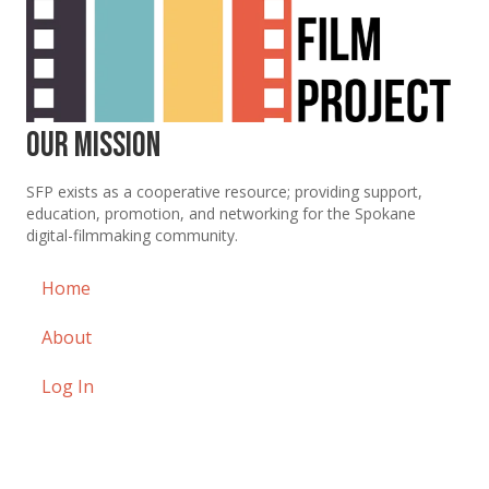
Our Mission
SFP exists as a cooperative resource; providing support,
education, promotion, and networking for the Spokane
digital-filmmaking community.
Home
About
Log In