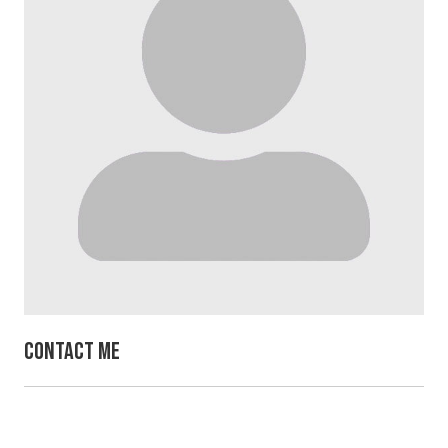
Contact Me