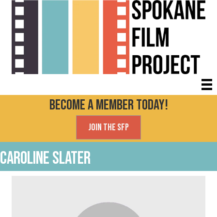
Become a Member today!
Join the SFP
Caroline Slater