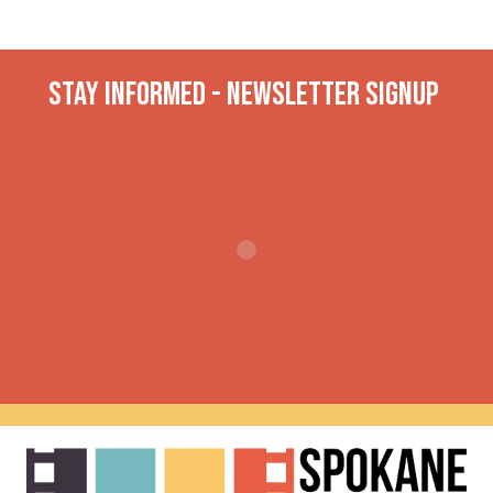
Stay INformed - Newsletter Signup