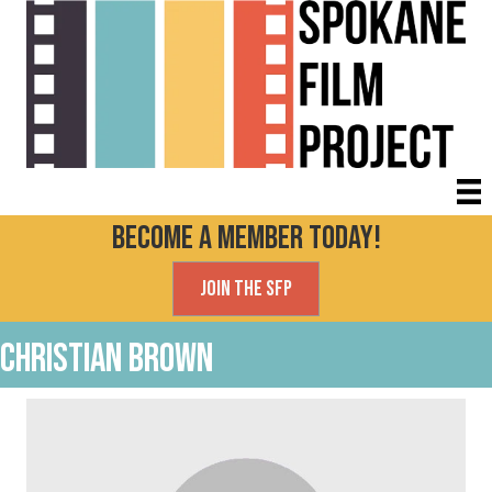
Become a Member today!
Join the SFP
Christian Brown