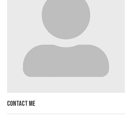
Contact Me