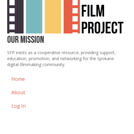
Our Mission
SFP exists as a cooperative resource; providing support,
education, promotion, and networking for the Spokane
digital-filmmaking community.
Home
About
Log In