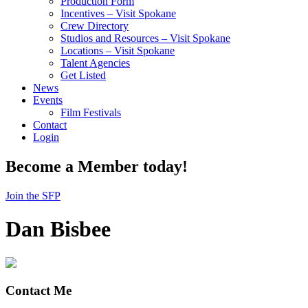
Production Form
Incentives – Visit Spokane
Crew Directory
Studios and Resources – Visit Spokane
Locations – Visit Spokane
Talent Agencies
Get Listed
News
Events
Film Festivals
Contact
Login
Become a Member today!
Join the SFP
Dan Bisbee
Contact Me