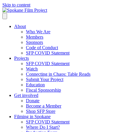
Skip to content
About
Who We Are
Members
Sponsors
Code of Conduct
SFP COVID Statement
Projects
SFP COVID Statement
Watch
Connecting in Chaos: Table Reads
Submit Your Project
Education
Fiscal Sponsorship
Get involved
Donate
Become a Member
Shop SFP Store
Filming in Spokane
SFP COVID Statement
Where Do I Start?