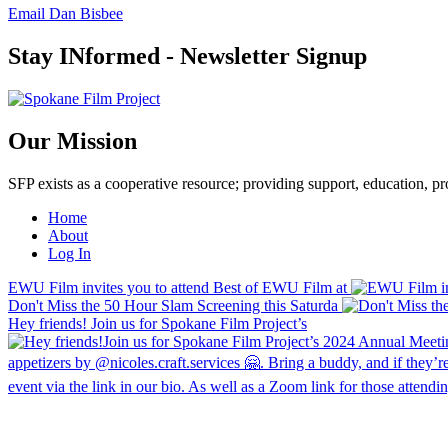
Email Dan Bisbee
Stay INformed - Newsletter Signup
Our Mission
SFP exists as a cooperative resource; providing support, education, 
Home
About
Log In
EWU Film invites you to attend Best of EWU Film at
Don't Miss the 50 Hour Slam Screening this Saturda
Hey friends! Join us for Spokane Film Project’s