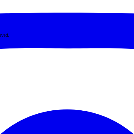
rved.