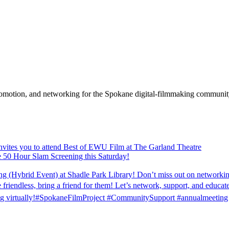
promotion, and networking for the Spokane digital-filmmaking communit