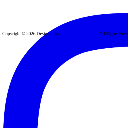
Copyright © 2026 Designed by
Vexing Media, LLC
. All Rights Rese