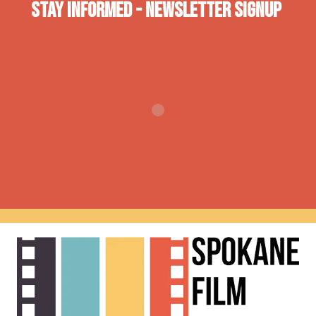
Stay INformed - Newsletter Signup