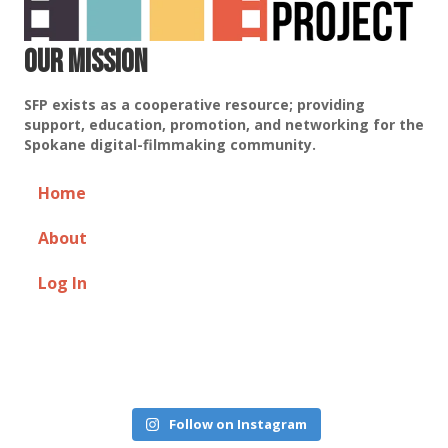
Our Mission
SFP exists as a cooperative resource; providing
support, education, promotion, and networking for the
Spokane digital-filmmaking community.
Home
About
Log In
Follow on Instagram