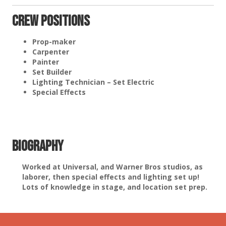
Crew Positions
Prop-maker
Carpenter
Painter
Set Builder
Lighting Technician – Set Electric
Special Effects
Biography
Worked at Universal, and Warner Bros studios, as
laborer, then special effects and lighting set up!
Lots of knowledge in stage, and location set prep.