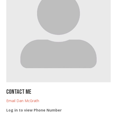
Contact Me
Email Dan McGrath
Log in to view Phone Number