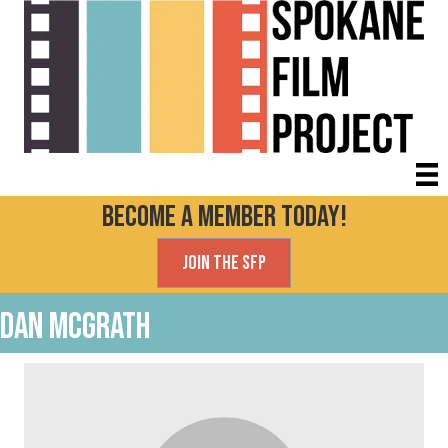
Become a Member today!
Join the SFP
Dan McGrath