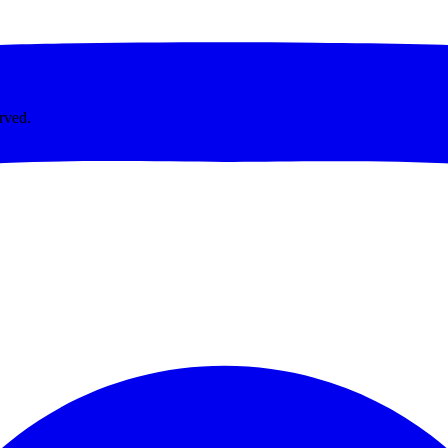
rved.