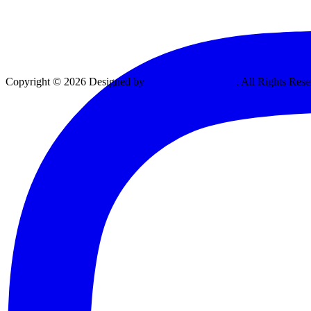
Copyright © 2026 Designed by
Vexing Media, LLC
. All Rights Rese