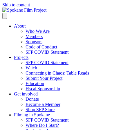
Skip to content
About
Who We Are
Members
Sponsors
Code of Conduct
SFP COVID Statement
Projects
SFP COVID Statement
Watch
Connecting in Chaos: Table Reads
Submit Your Project
Education
Fiscal Sponsorship
Get involved
Donate
Become a Member
Shop SFP Store
Filming in Spokane
SFP COVID Statement
Where Do I Start?