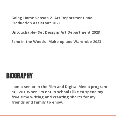
Going Home Season 2- Art Department and
Production Assistant 2023
Untouchable- Set Design/ Art Department 2023
Echo in the Woods- Make up and Wardrobe 2023
Biography
I am a senior in the Film and Digital Media program
at EWU. When I’m not in school I like to spend my
free time writing and creating shorts for my
friends and family to enjoy.