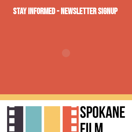
Stay INformed - Newsletter Signup