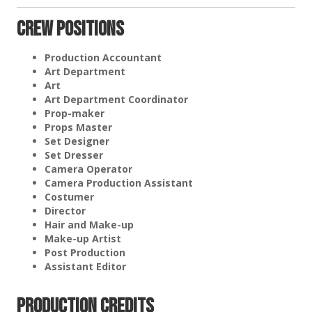
Crew Positions
Production Accountant
Art Department
Art
Art Department Coordinator
Prop-maker
Props Master
Set Designer
Set Dresser
Camera Operator
Camera Production Assistant
Costumer
Director
Hair and Make-up
Make-up Artist
Post Production
Assistant Editor
Production Credits