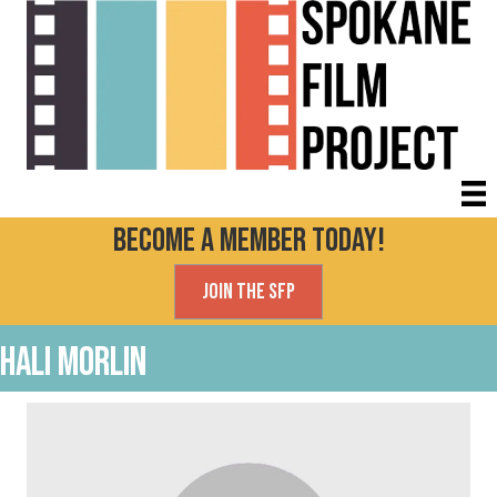
Become a Member today!
Join the SFP
Hali Morlin