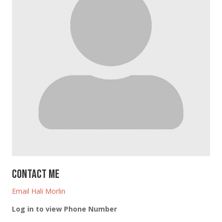
Contact Me
Email Hali Morlin
Log in to view Phone Number