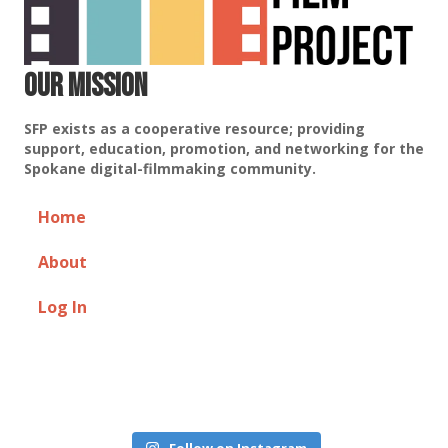
Our Mission
SFP exists as a cooperative resource; providing
support, education, promotion, and networking for the
Spokane digital-filmmaking community.
Home
About
Log In
Follow on Instagram