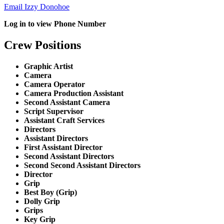
Email Izzy Donohoe
Log in to view Phone Number
Crew Positions
Graphic Artist
Camera
Camera Operator
Camera Production Assistant
Second Assistant Camera
Script Supervisor
Assistant Craft Services
Directors
Assistant Directors
First Assistant Director
Second Assistant Directors
Second Second Assistant Directors
Director
Grip
Best Boy (Grip)
Dolly Grip
Grips
Key Grip