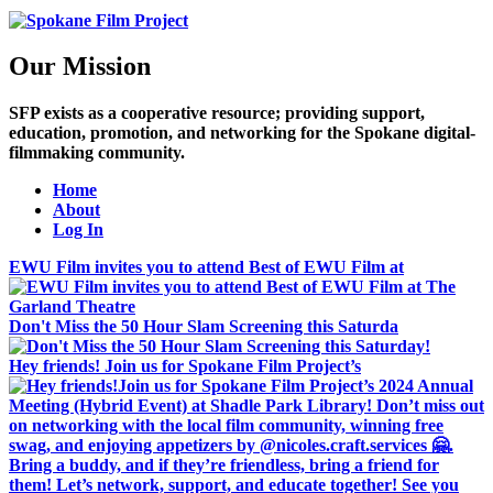
Our Mission
SFP exists as a cooperative resource; providing support,
education, promotion, and networking for the Spokane digital-
filmmaking community.
Home
About
Log In
EWU Film invites you to attend Best of EWU Film at
Don't Miss the 50 Hour Slam Screening this Saturda
Hey friends! Join us for Spokane Film Project’s