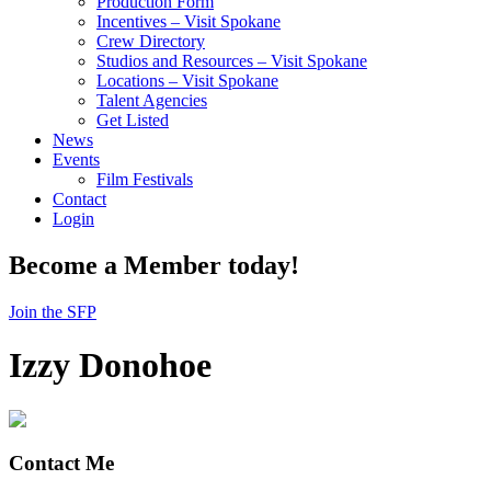
Production Form
Incentives – Visit Spokane
Crew Directory
Studios and Resources – Visit Spokane
Locations – Visit Spokane
Talent Agencies
Get Listed
News
Events
Film Festivals
Contact
Login
Become a Member today!
Join the SFP
Izzy Donohoe
Contact Me