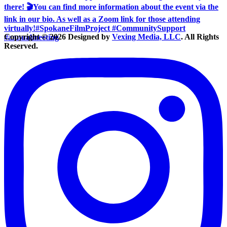
Copyright © 2026 Designed by
Vexing Media, LLC
. All Rights
Reserved.