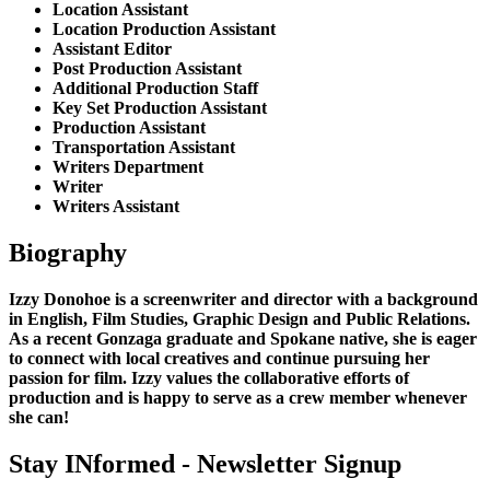
Location Assistant
Location Production Assistant
Assistant Editor
Post Production Assistant
Additional Production Staff
Key Set Production Assistant
Production Assistant
Transportation Assistant
Writers Department
Writer
Writers Assistant
Biography
Izzy Donohoe is a screenwriter and director with a background
in English, Film Studies, Graphic Design and Public Relations.
As a recent Gonzaga graduate and Spokane native, she is eager
to connect with local creatives and continue pursuing her
passion for film. Izzy values the collaborative efforts of
production and is happy to serve as a crew member whenever
she can!
Stay INformed - Newsletter Signup