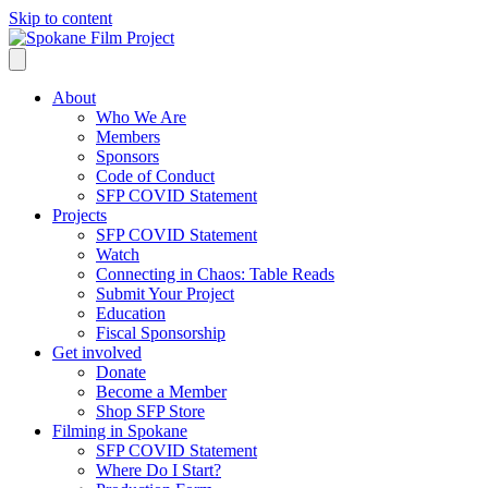
Skip to content
About
Who We Are
Members
Sponsors
Code of Conduct
SFP COVID Statement
Projects
SFP COVID Statement
Watch
Connecting in Chaos: Table Reads
Submit Your Project
Education
Fiscal Sponsorship
Get involved
Donate
Become a Member
Shop SFP Store
Filming in Spokane
SFP COVID Statement
Where Do I Start?