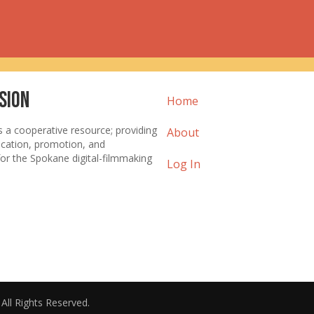
sion
Home
s a cooperative resource; providing
About
ucation, promotion, and
or the Spokane digital-filmmaking
Log In
. All Rights Reserved.