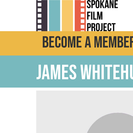
Become a Member
James Whiteh