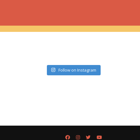
Follow on Instagram