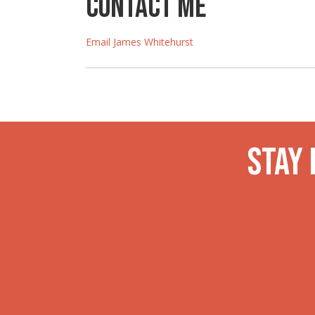
Contact Me
Email James Whitehurst
Stay