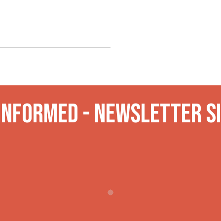
 INformed - Newsletter S