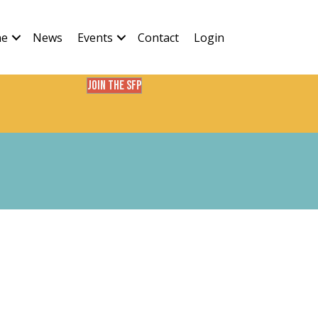
ne
News
Events
Contact
Login
Join the SFP