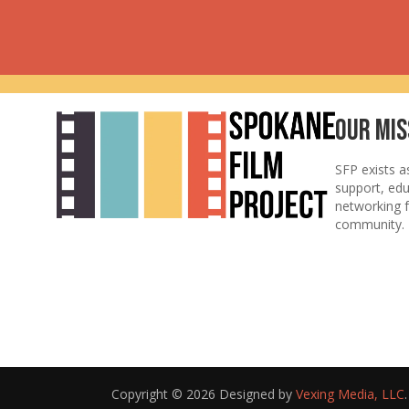
Our Mis
SFP exists a
support, ed
networking f
community.
Copyright © 2026 Designed by
Vexing Media, LLC