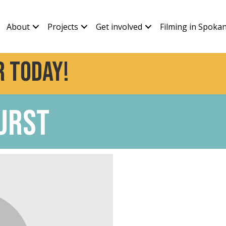
About
Projects
Get involved
Filming in Spoka
 today!
urst