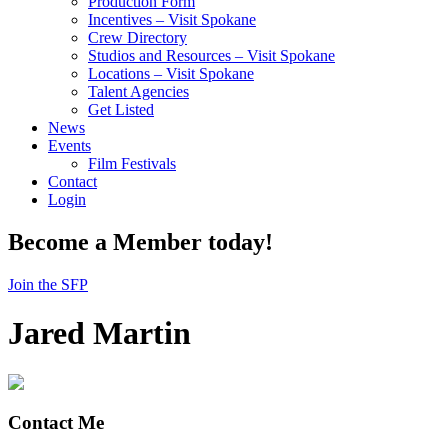
Production Form
Incentives – Visit Spokane
Crew Directory
Studios and Resources – Visit Spokane
Locations – Visit Spokane
Talent Agencies
Get Listed
News
Events
Film Festivals
Contact
Login
Become a Member today!
Join the SFP
Jared Martin
Contact Me