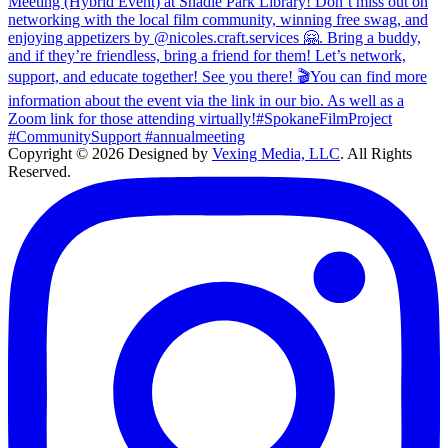
Copyright © 2026 Designed by
Vexing Media, LLC
. All Rights
Reserved.