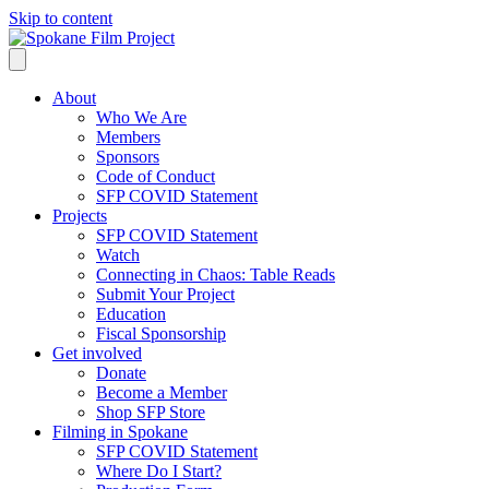
Skip to content
About
Who We Are
Members
Sponsors
Code of Conduct
SFP COVID Statement
Projects
SFP COVID Statement
Watch
Connecting in Chaos: Table Reads
Submit Your Project
Education
Fiscal Sponsorship
Get involved
Donate
Become a Member
Shop SFP Store
Filming in Spokane
SFP COVID Statement
Where Do I Start?