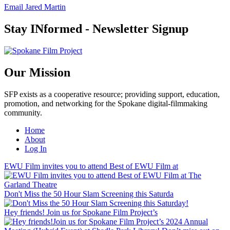
Email Jared Martin
Stay INformed - Newsletter Signup
Our Mission
SFP exists as a cooperative resource; providing support, education,
promotion, and networking for the Spokane digital-filmmaking
community.
Home
About
Log In
EWU Film invites you to attend Best of EWU Film at
Don't Miss the 50 Hour Slam Screening this Saturda
Hey friends! Join us for Spokane Film Project’s