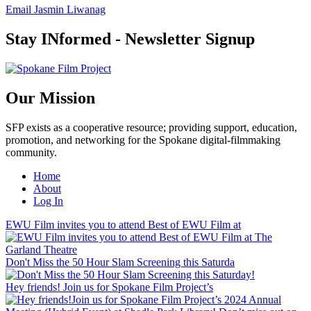
Email Jasmin Liwanag
Stay INformed - Newsletter Signup
Our Mission
SFP exists as a cooperative resource; providing support, education,
promotion, and networking for the Spokane digital-filmmaking
community.
Home
About
Log In
EWU Film invites you to attend Best of EWU Film at
Don't Miss the 50 Hour Slam Screening this Saturda
Hey friends! Join us for Spokane Film Project’s