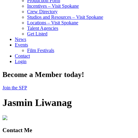
Production Form
Incentives – Visit Spokane
Crew Directory
Studios and Resources – Visit Spokane
Locations – Visit Spokane
Talent Agencies
Get Listed
News
Events
Film Festivals
Contact
Login
Become a Member today!
Join the SFP
Jasmin Liwanag
Contact Me