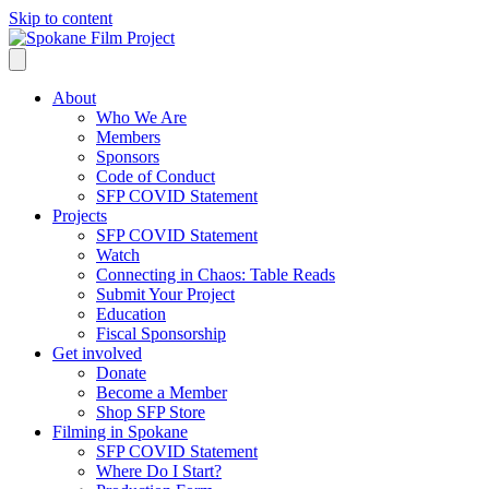
Skip to content
About
Who We Are
Members
Sponsors
Code of Conduct
SFP COVID Statement
Projects
SFP COVID Statement
Watch
Connecting in Chaos: Table Reads
Submit Your Project
Education
Fiscal Sponsorship
Get involved
Donate
Become a Member
Shop SFP Store
Filming in Spokane
SFP COVID Statement
Where Do I Start?