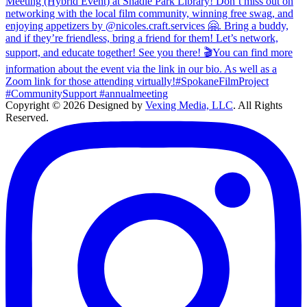
Copyright © 2026 Designed by
Vexing Media, LLC
. All Rights
Reserved.