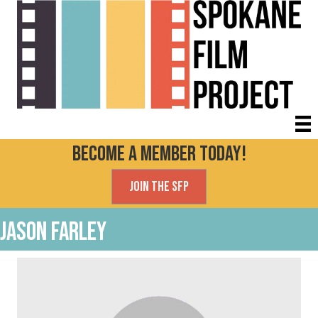
Become a Member today!
Join the SFP
Jason Farley