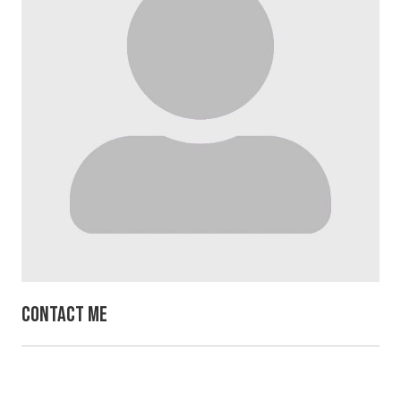
Contact Me