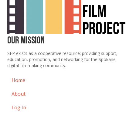
Our Mission
SFP exists as a cooperative resource; providing support,
education, promotion, and networking for the Spokane
digital-filmmaking community.
Home
About
Log In