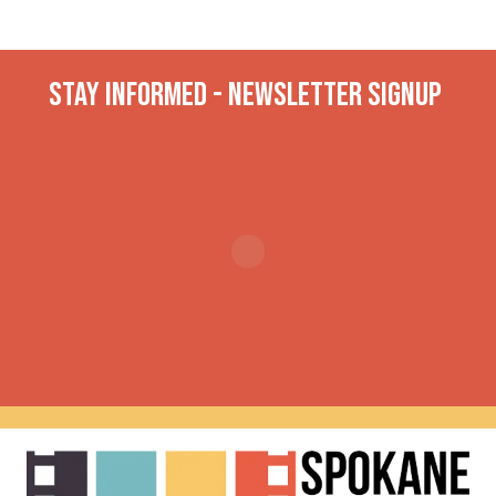
Stay INformed - Newsletter Signup