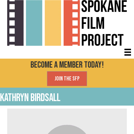
Become a Member today!
Join the SFP
Kathryn Birdsall