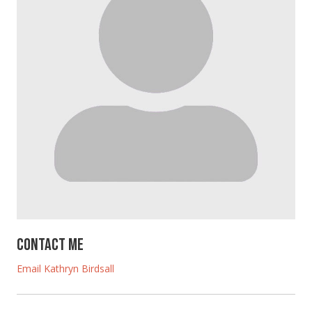
Contact Me
Email Kathryn Birdsall