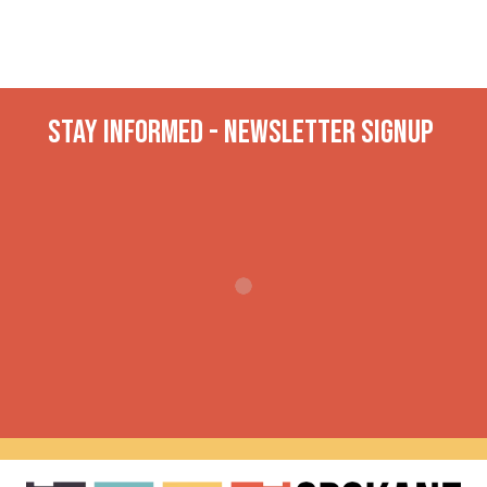
Stay INformed - Newsletter Signup