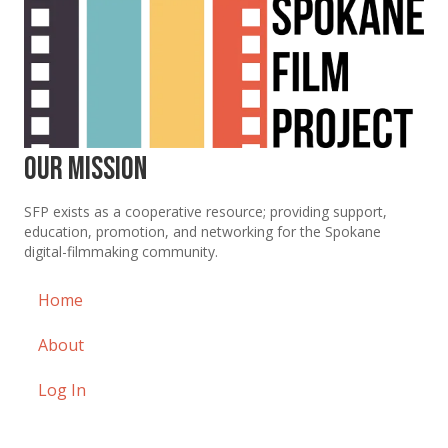
Our Mission
SFP exists as a cooperative resource; providing support,
education, promotion, and networking for the Spokane
digital-filmmaking community.
Home
About
Log In