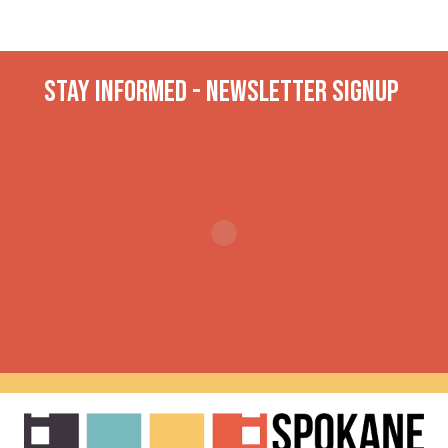
Stay INformed - Newsletter Signup