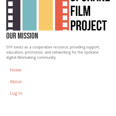
Our Mission
SFP exists as a cooperative resource; providing support,
education, promotion, and networking for the Spokane
digital-filmmaking community.
Home
About
Log In