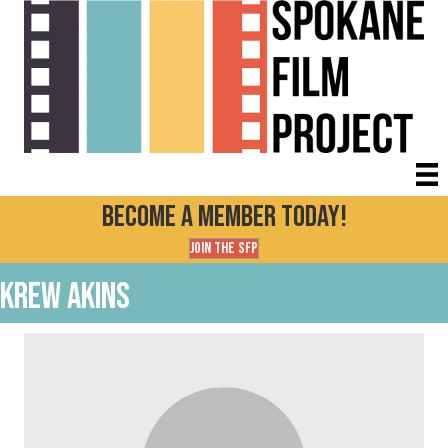
Become a Member today!
Join the SFP
Krew Akins