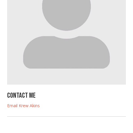
Contact Me
Email Krew Akins