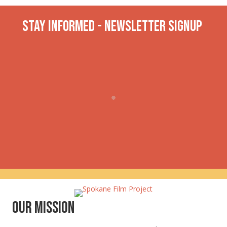
Stay INformed - Newsletter Signup
Our Mission