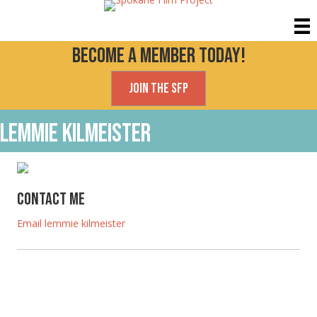
Become a Member today!
Join the SFP
lemmie kilmeister
Contact Me
Email lemmie kilmeister