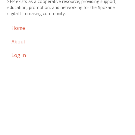
SFP exists as a cooperative resource; providing support,
education, promotion, and networking for the Spokane
digital-filmmaking community.
Home
About
Log In