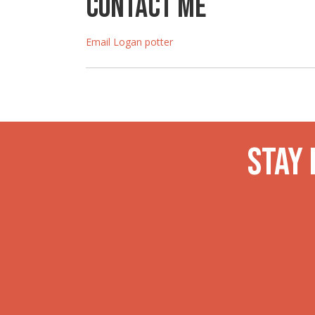
Contact Me
Email Logan potter
Stay