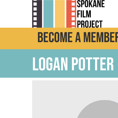
Become a Member
Logan potter