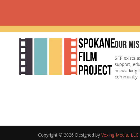
Our Mis
SFP exists a
support, ed
networking f
community.
Copyright © 2026 Designed by
Vexing Media, LLC