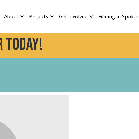
About
Projects
Get involved
Filming in Spoka
 today!