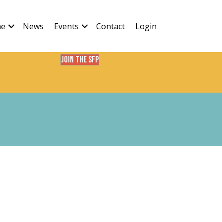
ne
News
Events
Contact
Login
Join the SFP