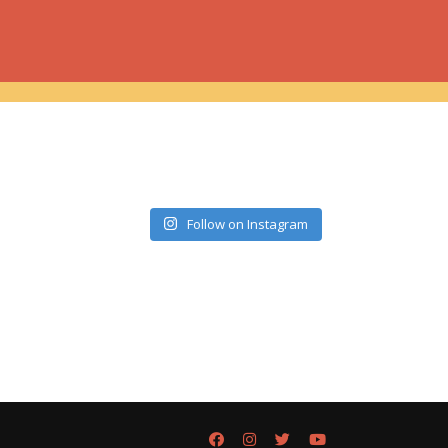
Follow on Instagram