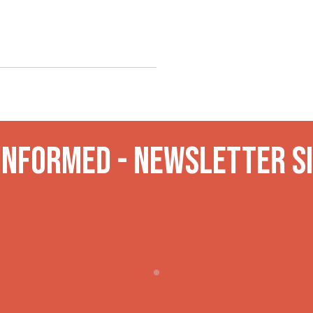
 INformed - Newsletter S