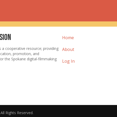
sion
Home
s a cooperative resource; providing
About
ucation, promotion, and
or the Spokane digital-filmmaking
Log In
. All Rights Reserved.