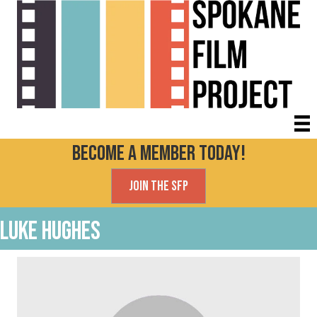
Become a Member today!
Join the SFP
Luke Hughes