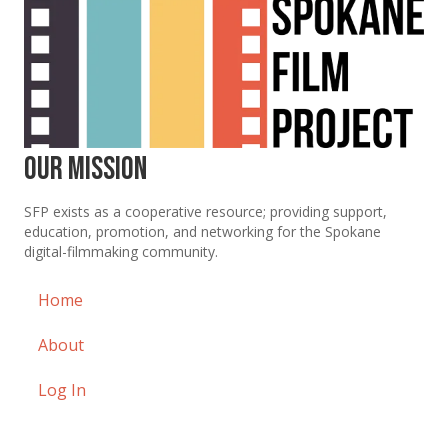
Our Mission
SFP exists as a cooperative resource; providing support,
education, promotion, and networking for the Spokane
digital-filmmaking community.
Home
About
Log In