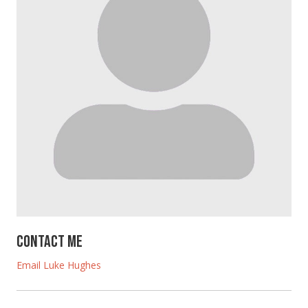
Contact Me
Email Luke Hughes