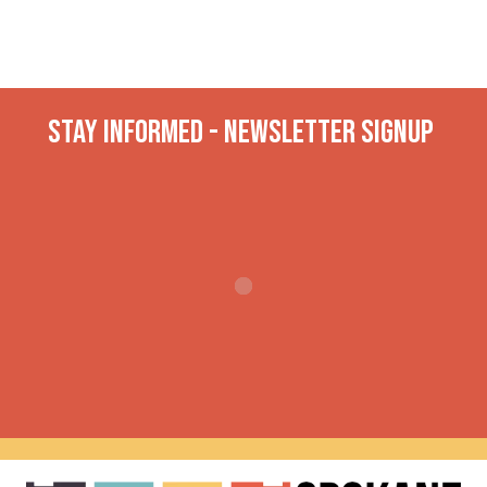
Stay INformed - Newsletter Signup