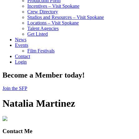
Production Form
Incentives – Visit Spokane
Crew Directory
Studios and Resources – Visit Spokane
Locations – Visit Spokane
Talent Agencies
Get Listed
News
Events
Film Festivals
Contact
Login
Become a Member today!
Join the SFP
Natalia Martinez
Contact Me