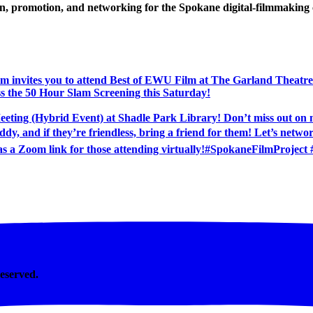
ion, promotion, and networking for the Spokane digital-filmmakin
Reserved.