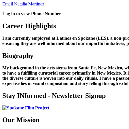
Email Natalia Martinez
Log in to view Phone Number
Career Highlights
I am currently employed at Latinos en Spokane (LES), a non-pr
ensuring they are well-informed about our impactful initiatives, p
Biography
My background in the arts stems from Santa Fe, New Mexico, wh
to have a fulfilling curatorial career primarily in New Mexico. 
the diverse culture is woven into our daily rituals. I have a pass
expertise lies in visual composition and story telling through exhib
Stay INformed - Newsletter Signup
Our Mission