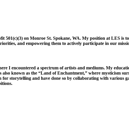
ofit 501(c)(3) on Monroe St. Spokane, WA.
My position at LES is t
riorities, and empowering them to actively participate in our missio
ere I encountered a spectrum of artists and mediums. My educat
It is also known as the “Land of Enchantment,” where mysticism sur
ion for storytelling and have done so by collaborating with various 
itions.