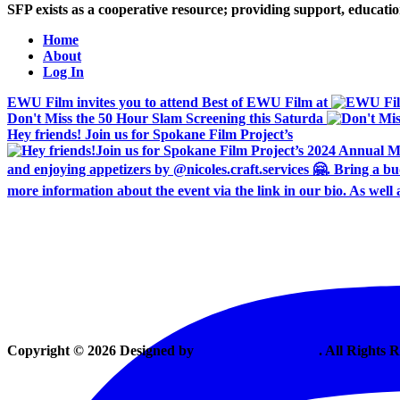
SFP exists as a cooperative resource; providing support, educat
Home
About
Log In
EWU Film invites you to attend Best of EWU Film at
Don't Miss the 50 Hour Slam Screening this Saturda
Hey friends! Join us for Spokane Film Project’s
Copyright © 2026 Designed by
Vexing Media, LLC
. All Rights 