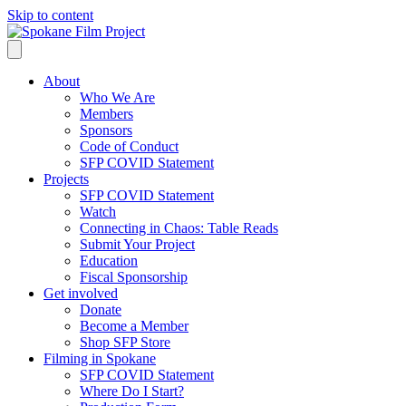
Skip to content
About
Who We Are
Members
Sponsors
Code of Conduct
SFP COVID Statement
Projects
SFP COVID Statement
Watch
Connecting in Chaos: Table Reads
Submit Your Project
Education
Fiscal Sponsorship
Get involved
Donate
Become a Member
Shop SFP Store
Filming in Spokane
SFP COVID Statement
Where Do I Start?