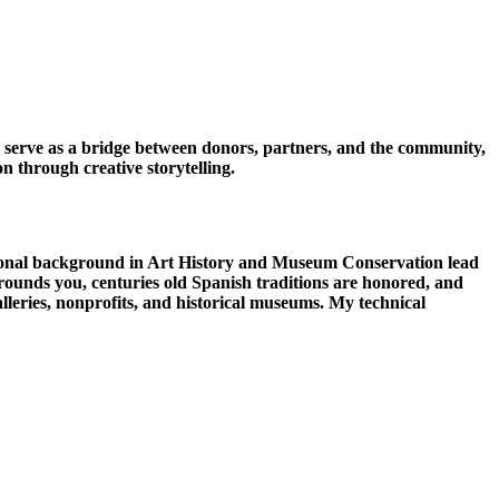
o serve as a bridge between donors, partners, and the community,
n through creative storytelling.
ional background in Art History and Museum Conservation lead
rounds you, centuries old Spanish traditions are honored, and
galleries, nonprofits, and historical museums. My technical