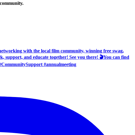
g community.