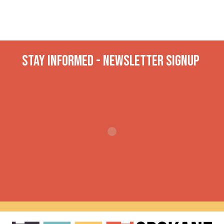
Stay INformed - Newsletter Signup