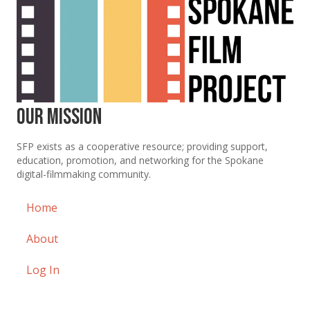
Our Mission
SFP exists as a cooperative resource; providing support,
education, promotion, and networking for the Spokane
digital-filmmaking community.
Home
About
Log In