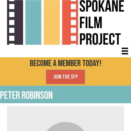
Become a Member today!
Join the SFP
Peter Robinson