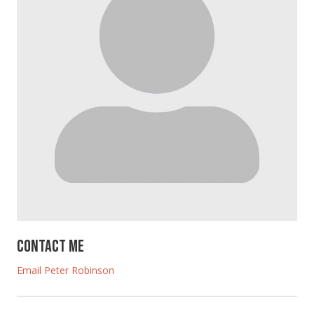
Contact Me
Email Peter Robinson