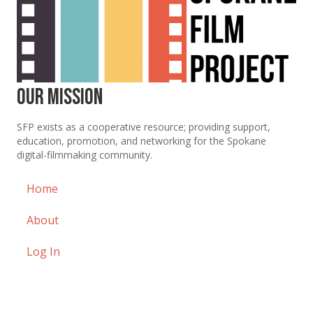
Our Mission
SFP exists as a cooperative resource; providing support,
education, promotion, and networking for the Spokane
digital-filmmaking community.
Home
About
Log In