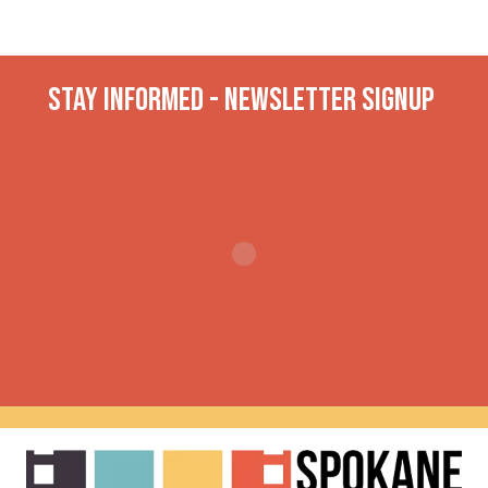
Stay INformed - Newsletter Signup