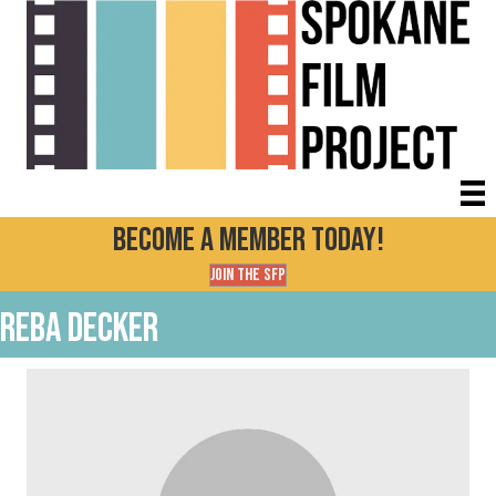
Become a Member today!
Join the SFP
Reba Decker