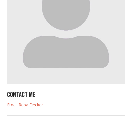
Contact Me
Email Reba Decker