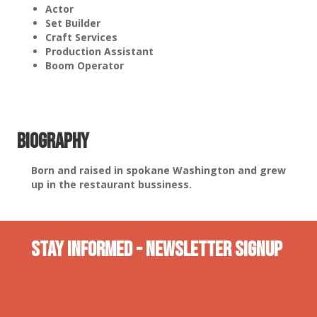
Actor
Set Builder
Craft Services
Production Assistant
Boom Operator
Biography
Born and raised in spokane Washington and grew
up in the restaurant bussiness.
Stay INformed - Newsletter Signup