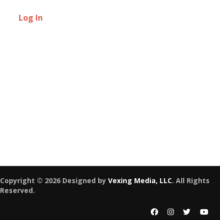
Log In
Copyright © 2026 Designed by
Vexing Media, LLC
. All Rights
Reserved.