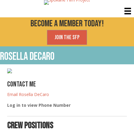
Become a Member today!
Join the SFP
Rosella DeCaro
Contact Me
Email Rosella DeCaro
Log in to view Phone Number
Crew Positions