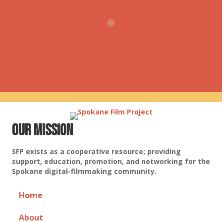
Our Mission
SFP exists as a cooperative resource; providing
support, education, promotion, and networking for the
Spokane digital-filmmaking community.
Home
About