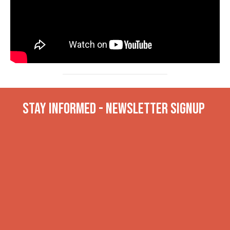
Stay INformed - Newsletter Signup