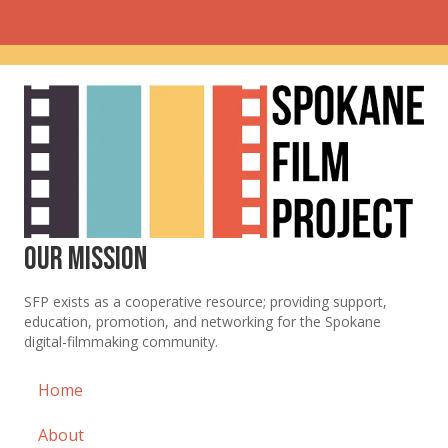
Our Mission
SFP exists as a cooperative resource; providing support,
education, promotion, and networking for the Spokane
digital-filmmaking community.
Home
About