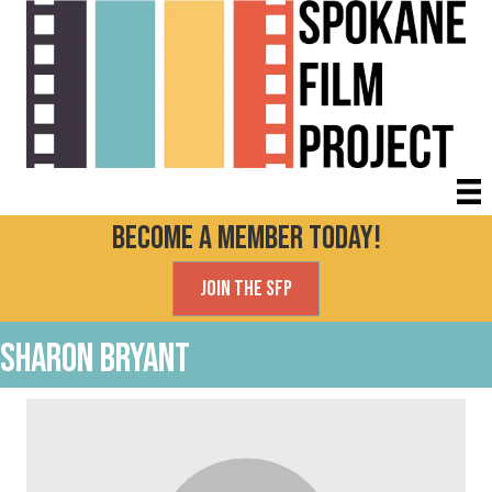
Become a Member today!
Join the SFP
Sharon Bryant