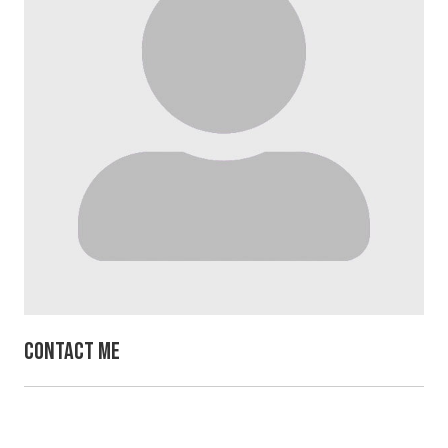
Contact Me