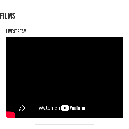
Films
Livestream