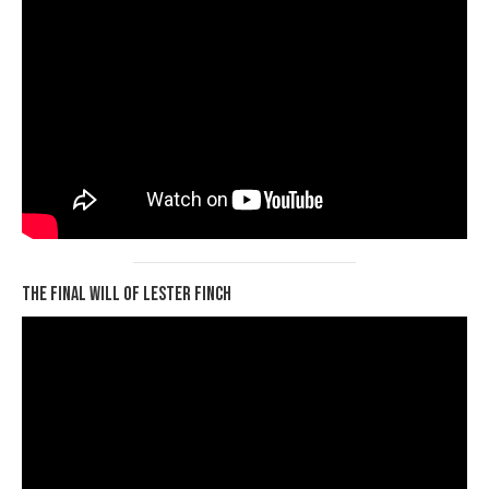
The Final Will of Lester Finch