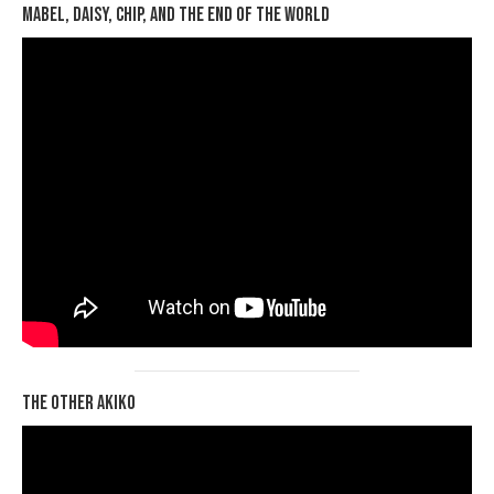
Mabel, Daisy, Chip, and the End of the World
The Other Akiko