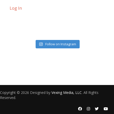
Log In
Follow on Instagram
Copyright © 2026 Designed by
Vexing Media, LLC
. All Rights
Reserved.