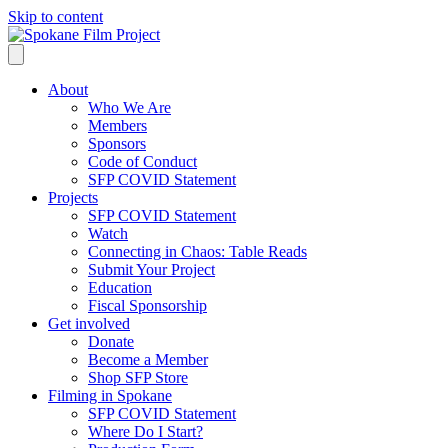
Skip to content
About
Who We Are
Members
Sponsors
Code of Conduct
SFP COVID Statement
Projects
SFP COVID Statement
Watch
Connecting in Chaos: Table Reads
Submit Your Project
Education
Fiscal Sponsorship
Get involved
Donate
Become a Member
Shop SFP Store
Filming in Spokane
SFP COVID Statement
Where Do I Start?