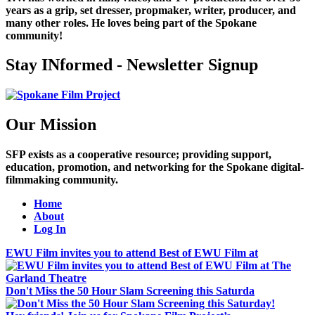
years as a grip, set dresser, propmaker, writer, producer, and
many other roles. He loves being part of the Spokane
community!
Stay INformed - Newsletter Signup
Our Mission
SFP exists as a cooperative resource; providing support,
education, promotion, and networking for the Spokane digital-
filmmaking community.
Home
About
Log In
EWU Film invites you to attend Best of EWU Film at
Don't Miss the 50 Hour Slam Screening this Saturda