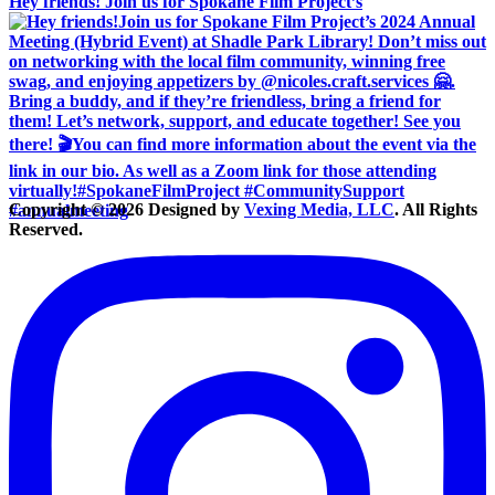
Hey friends! Join us for Spokane Film Project’s
Copyright © 2026 Designed by
Vexing Media, LLC
. All Rights
Reserved.