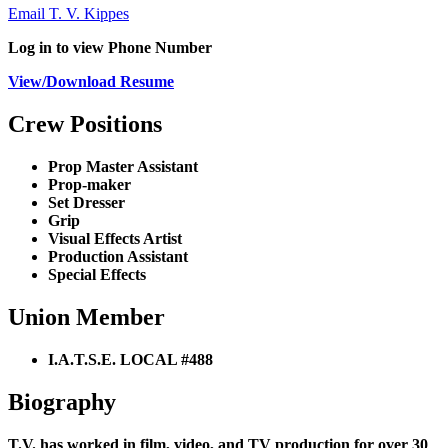
Email T. V. Kippes
Log in to view Phone Number
View/Download Resume
Crew Positions
Prop Master Assistant
Prop-maker
Set Dresser
Grip
Visual Effects Artist
Production Assistant
Special Effects
Union Member
I.A.T.S.E. LOCAL #488
Biography
T.V. has worked in film, video, and TV production for over 30