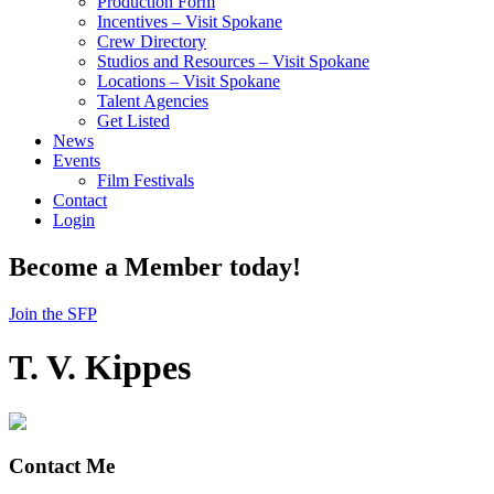
Production Form
Incentives – Visit Spokane
Crew Directory
Studios and Resources – Visit Spokane
Locations – Visit Spokane
Talent Agencies
Get Listed
News
Events
Film Festivals
Contact
Login
Become a Member today!
Join the SFP
T. V. Kippes
Contact Me