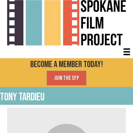
Become a Member today!
Join the SFP
Tony Tardieu