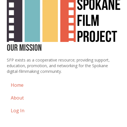
Our Mission
SFP exists as a cooperative resource; providing support,
education, promotion, and networking for the Spokane
digital-filmmaking community.
Home
About
Log In