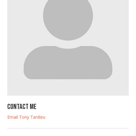
Contact Me
Email Tony Tardieu