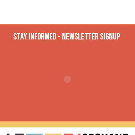
Stay INformed - Newsletter Signup