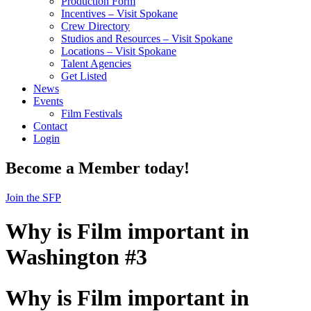
Production Form
Incentives – Visit Spokane
Crew Directory
Studios and Resources – Visit Spokane
Locations – Visit Spokane
Talent Agencies
Get Listed
News
Events
Film Festivals
Contact
Login
Become a Member today!
Join the SFP
Why is Film important in
Washington #3
Why is Film important in