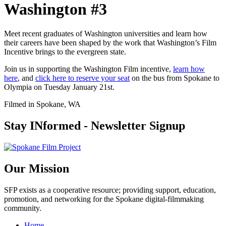
Washington #3
Meet recent graduates of Washington universities and learn how
their careers have been shaped by the work that Washington’s Film
Incentive brings to the evergreen state.
Join us in supporting the Washington Film incentive,
learn how
here
, and
click here to reserve your seat
on the bus from Spokane to
Olympia on Tuesday January 21st.
Filmed in Spokane, WA
Stay INformed - Newsletter Signup
Our Mission
SFP exists as a cooperative resource; providing support, education,
promotion, and networking for the Spokane digital-filmmaking
community.
Home