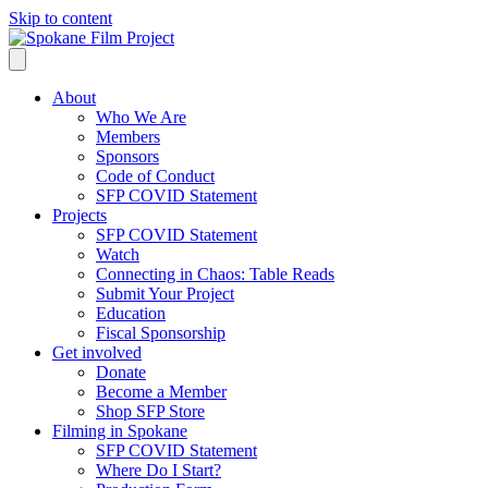
Skip to content
About
Who We Are
Members
Sponsors
Code of Conduct
SFP COVID Statement
Projects
SFP COVID Statement
Watch
Connecting in Chaos: Table Reads
Submit Your Project
Education
Fiscal Sponsorship
Get involved
Donate
Become a Member
Shop SFP Store
Filming in Spokane
SFP COVID Statement
Where Do I Start?