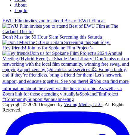
About
Log In
EWU Film invites you to attend Best of EWU Film at
Don't Miss the 50 Hour Slam Screening this Saturda
Hey friends! Join us for Spokane Film Project’s
Copyright © 2026 Designed by
Vexing Media, LLC
. All Rights
Reserved.