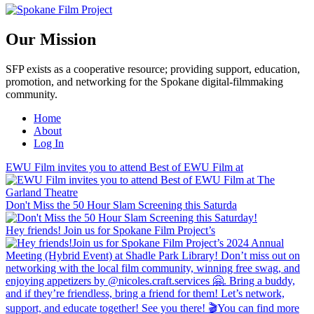
Our Mission
SFP exists as a cooperative resource; providing support, education,
promotion, and networking for the Spokane digital-filmmaking
community.
Home
About
Log In
EWU Film invites you to attend Best of EWU Film at
Don't Miss the 50 Hour Slam Screening this Saturda
Hey friends! Join us for Spokane Film Project’s