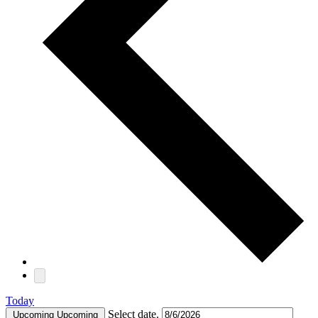
Today
Select date.
Upcoming
Upcoming