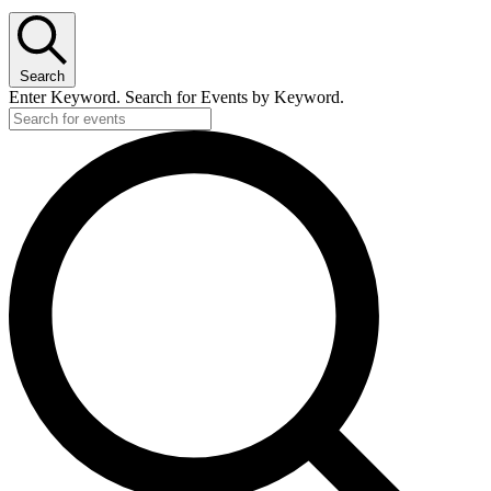
Search
Enter Keyword. Search for Events by Keyword.