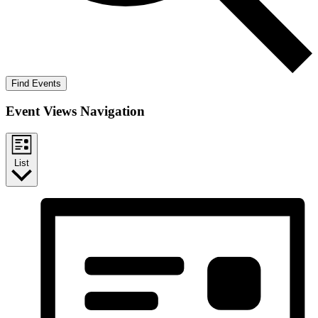
Find Events
Event Views Navigation
List