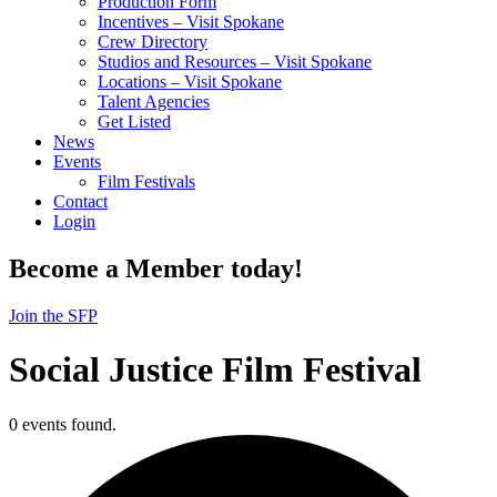
Production Form
Incentives – Visit Spokane
Crew Directory
Studios and Resources – Visit Spokane
Locations – Visit Spokane
Talent Agencies
Get Listed
News
Events
Film Festivals
Contact
Login
Become a Member today!
Join the SFP
Social Justice Film Festival
0 events found.