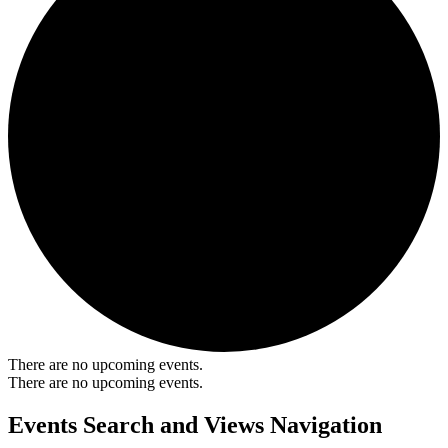
There are no upcoming events.
There are no upcoming events.
Events Search and Views Navigation