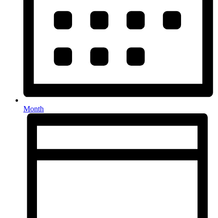
Month