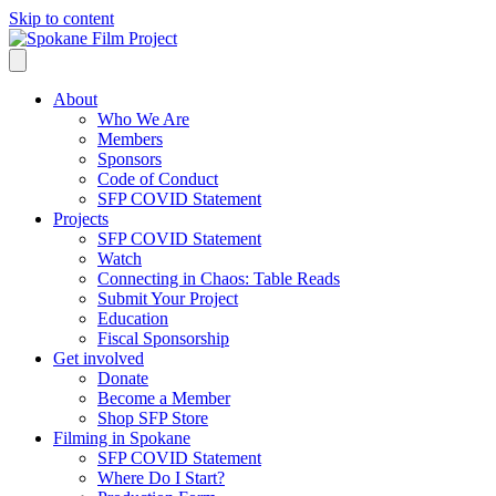
Skip to content
About
Who We Are
Members
Sponsors
Code of Conduct
SFP COVID Statement
Projects
SFP COVID Statement
Watch
Connecting in Chaos: Table Reads
Submit Your Project
Education
Fiscal Sponsorship
Get involved
Donate
Become a Member
Shop SFP Store
Filming in Spokane
SFP COVID Statement
Where Do I Start?