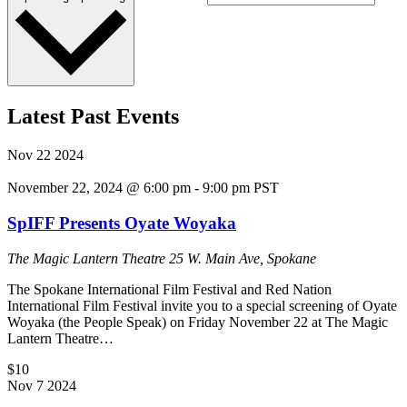
Latest Past Events
Nov
22
2024
November 22, 2024 @ 6:00 pm
-
9:00 pm
PST
SpIFF Presents Oyate Woyaka
The Magic Lantern Theatre
25 W. Main Ave, Spokane
The Spokane International Film Festival and Red Nation
International Film Festival invite you to a special screening of Oyate
Woyaka (the People Speak) on Friday November 22 at The Magic
Lantern Theatre…
$10
Nov
7
2024