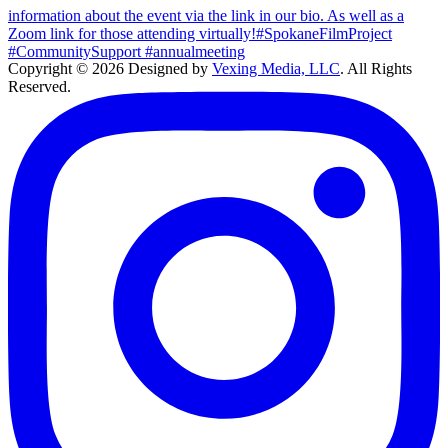
Copyright © 2026 Designed by
Vexing Media, LLC
. All Rights
Reserved.