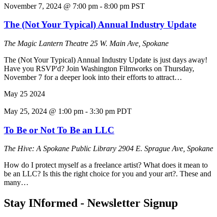
November 7, 2024 @ 7:00 pm
-
8:00 pm
PST
The (Not Your Typical) Annual Industry Update
The Magic Lantern Theatre
25 W. Main Ave, Spokane
The (Not Your Typical) Annual Industry Update is just days away!
Have you RSVP'd? Join Washington Filmworks on Thursday,
November 7 for a deeper look into their efforts to attract…
May
25
2024
May 25, 2024 @ 1:00 pm
-
3:30 pm
PDT
To Be or Not To Be an LLC
The Hive: A Spokane Public Library
2904 E. Sprague Ave, Spokane
How do I protect myself as a freelance artist? What does it mean to
be an LLC? Is this the right choice for you and your art?. These and
many…
Stay INformed - Newsletter Signup