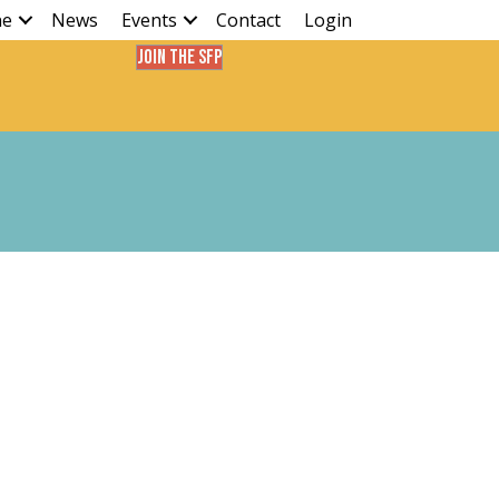
ne
News
Events
Contact
Login
Join the SFP