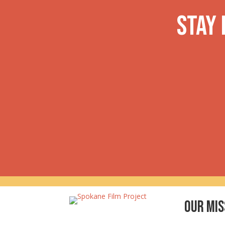
navigation
Stay
Our Mis