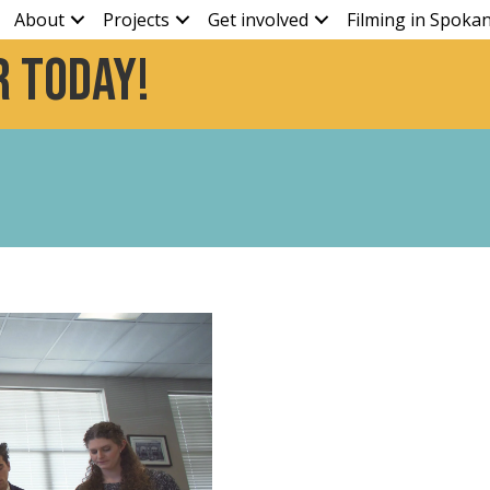
About
Projects
Get involved
Filming in Spoka
 today!
y