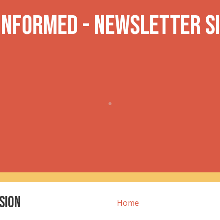
 INformed - Newsletter S
sion
Home