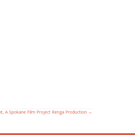
nt, A Spokane Film Project Renga Production →