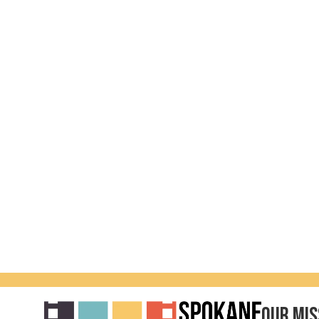
Our Mis