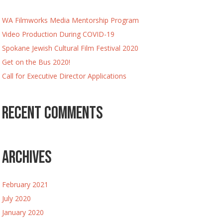
WA Filmworks Media Mentorship Program
Video Production During COVID-19
Spokane Jewish Cultural Film Festival 2020
Get on the Bus 2020!
Call for Executive Director Applications
Recent Comments
Archives
February 2021
July 2020
January 2020