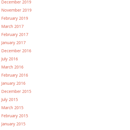
December 2019
November 2019
February 2019
March 2017
February 2017
January 2017
December 2016
July 2016
March 2016
February 2016
January 2016
December 2015
July 2015
March 2015
February 2015
January 2015