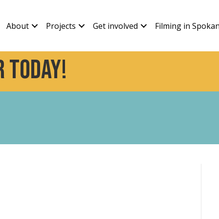
About
Projects
Get involved
Filming in Spoka
 today!