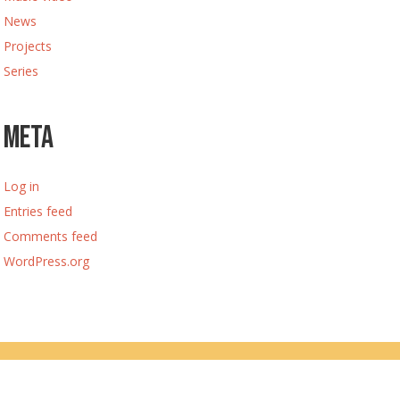
News
Projects
Series
Meta
Log in
Entries feed
Comments feed
WordPress.org