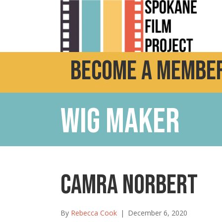
Become a Member
Wig Maker
Camra Norbert
By
Rebecca Cook
|
December 6, 2020