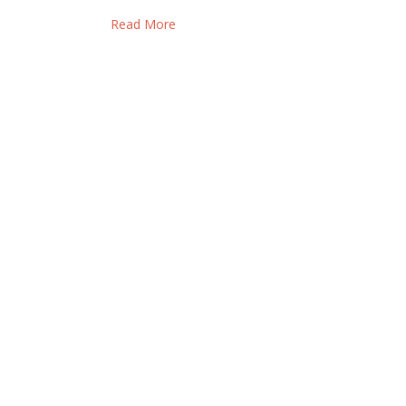
Read More