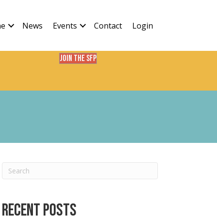
ne
News
Events
Contact
Login
Join the SFP
Recent Posts