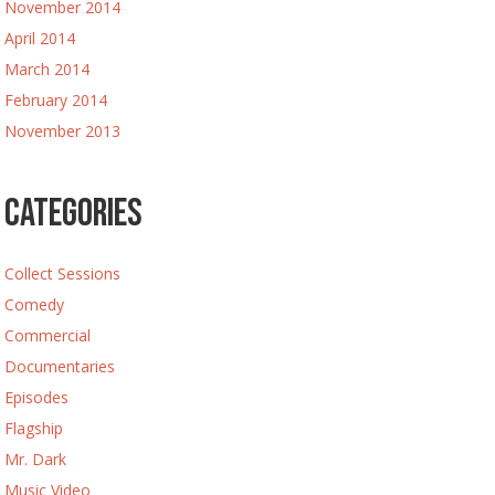
November 2014
April 2014
March 2014
February 2014
November 2013
Categories
Collect Sessions
Comedy
Commercial
Documentaries
Episodes
Flagship
Mr. Dark
Music Video