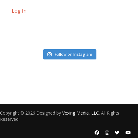
Log In
Follow on Instagram
Copyright © 2026 Designed by
Vexing Media, LLC
. All Rights
Reserved.