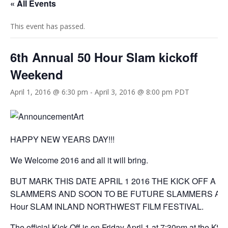
« All Events
This event has passed.
6th Annual 50 Hour Slam kickoff
Weekend
April 1, 2016 @ 6:30 pm
-
April 3, 2016 @ 8:00 pm
PDT
HAPPY NEW YEARS DAY!!!
We Welcome 2016 and all it will bring.
BUT MARK THIS DATE APRIL 1 2016 THE KICK OFF A C
SLAMMERS AND SOON TO BE FUTURE SLAMMERS Announc
Hour SLAM INLAND NORTHWEST FILM FESTIVAL.
The official Kick Off is on Friday April 1 at 7:30pm at the K