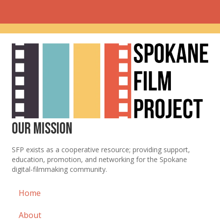
Our Mission
SFP exists as a cooperative resource; providing support,
education, promotion, and networking for the Spokane
digital-filmmaking community.
Home
About