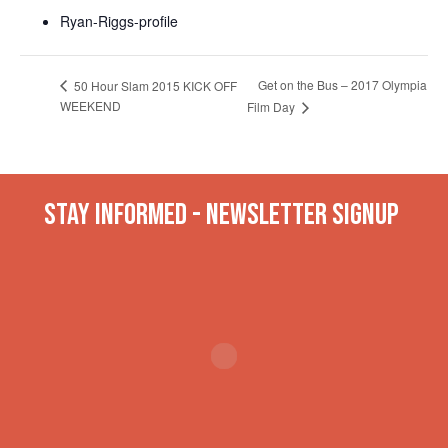
Ryan-Riggs-profile
Get on the Bus – 2017 Olympia
50 Hour Slam 2015 KICK OFF
WEEKEND
Film Day
Stay INformed - Newsletter Signup