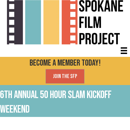
Become a Member today!
Join the SFP
6th Annual 50 Hour Slam kickoff
Weekend