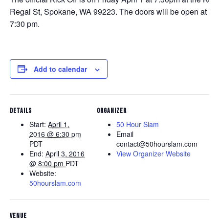
Regal St, Spokane, WA 99223. The doors will be open at 6:3
7:30 pm.
Add to calendar
DETAILS
ORGANIZER
Start:
April 1,
50 Hour Slam
2016 @ 6:30 pm
Email
PDT
contact@50hourslam.com
End:
April 3, 2016
View Organizer Website
@ 8:00 pm
PDT
Website:
50hourslam.com
VENUE