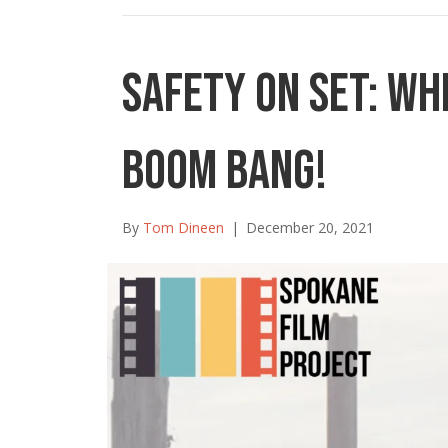
Safety on Set: Wh
Boom Bang!
By
Tom Dineen
|
December 20, 2021