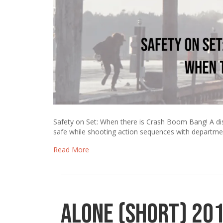
Safety on Set: When there is Crash Boom Bang! A di
safe while shooting action sequences with departme
Read More
Alone (Short) 20