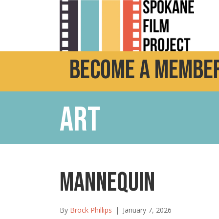
Become a Member
Art
MANNEQUIN
By
Brock Phillips
|
January 7, 2026