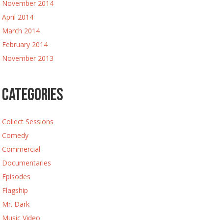
November 2014
April 2014
March 2014
February 2014
November 2013
Categories
Collect Sessions
Comedy
Commercial
Documentaries
Episodes
Flagship
Mr. Dark
Music Video