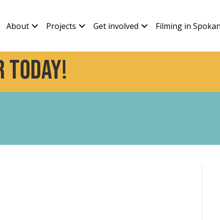
About
Projects
Get involved
Filming in Spoka
 today!