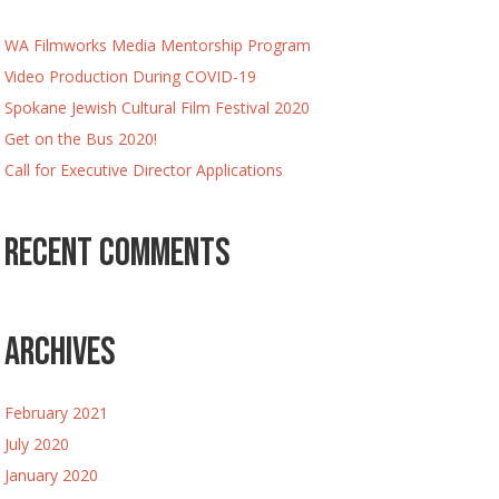
WA Filmworks Media Mentorship Program
Video Production During COVID-19
Spokane Jewish Cultural Film Festival 2020
Get on the Bus 2020!
Call for Executive Director Applications
Recent Comments
Archives
February 2021
July 2020
January 2020