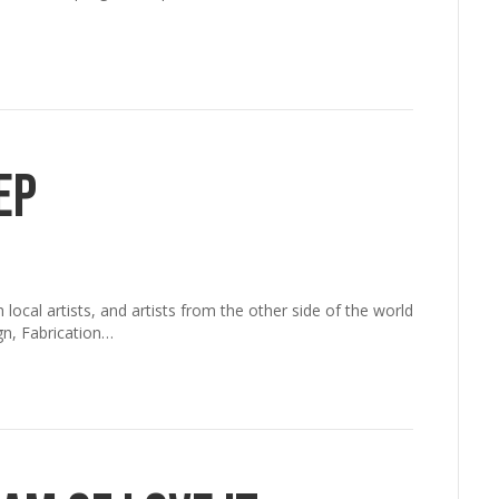
ep
cal artists, and artists from the other side of the world
gn, Fabrication…