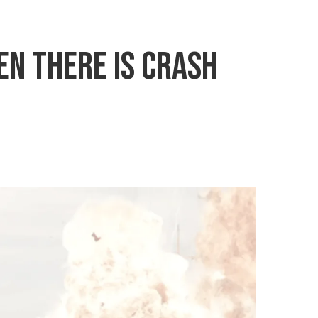
en there is Crash