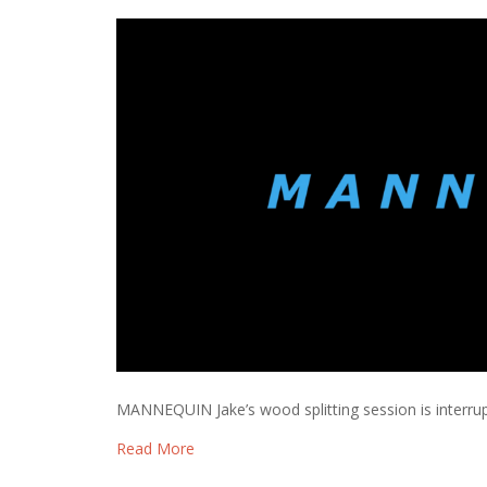
MANNEQUIN Jake’s wood splitting session is interru
Read More