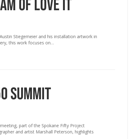
am of Love It
ustin Stiegemeier and his installation artwork in
lery, this work focuses on…
50 Summit
meeting, part of the Spokane Fifty Project
rapher and artist Marshall Peterson, highlights