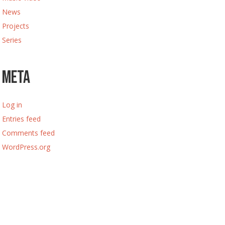
News
Projects
Series
Meta
Log in
Entries feed
Comments feed
WordPress.org