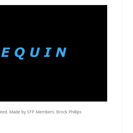
pted. Made by SFP Members: Brock Phillips