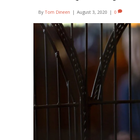
By
Tom Dineen
|
August 3, 2020
|
0