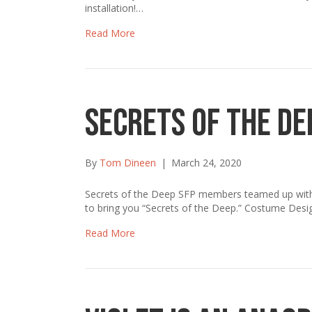
installation!…
Read More
Secrets of the De
By
Tom Dineen
|
March 24, 2020
Secrets of the Deep SFP members teamed up with lo
to bring you “Secrets of the Deep.” Costume Desi
Read More