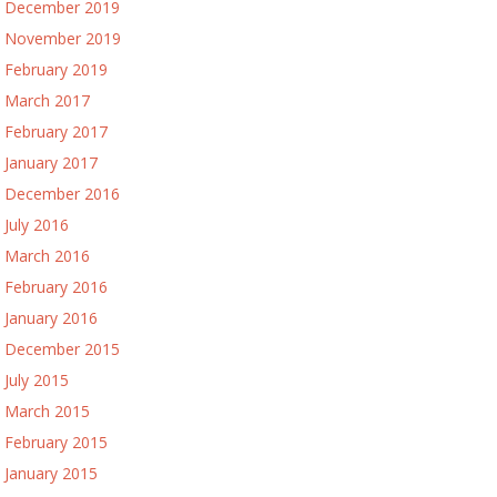
December 2019
November 2019
February 2019
March 2017
February 2017
January 2017
December 2016
July 2016
March 2016
February 2016
January 2016
December 2015
July 2015
March 2015
February 2015
January 2015