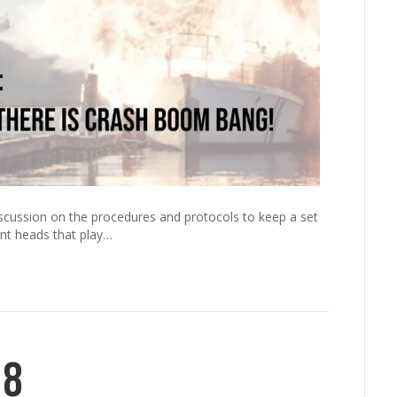
scussion on the procedures and protocols to keep a set
nt heads that play…
18