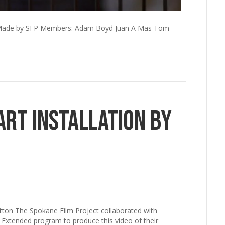
e. Made by SFP Members: Adam Boyd Juan A Mas Tom
Art Installation by
otton The Spokane Film Project collaborated with
Extended program to produce this video of their