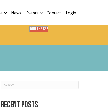
ne
News
Events
Contact
Login
Join the SFP
Recent Posts