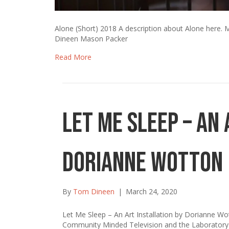
Alone (Short) 2018 A description about Alone her
Dineen Mason Packer
Read More
Let Me Sleep – An 
Dorianne Wotton
By
Tom Dineen
|
March 24, 2020
Let Me Sleep – An Art Installation by Dorianne W
Community Minded Television and the Laboratory 