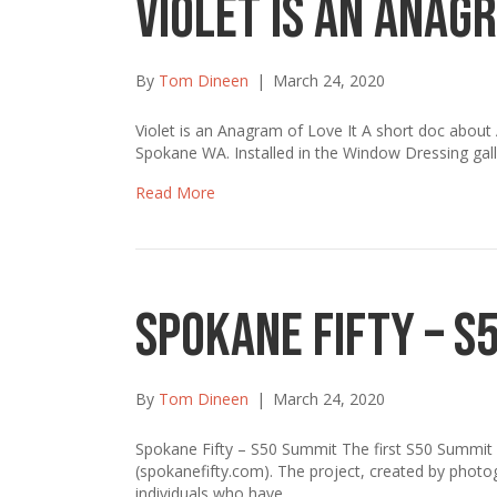
Violet is an Anagr
By
Tom Dineen
|
March 24, 2020
Violet is an Anagram of Love It A short doc about A
Spokane WA. Installed in the Window Dressing gal
Read More
Spokane Fifty – S
By
Tom Dineen
|
March 24, 2020
Spokane Fifty – S50 Summit The first S50 Summit 
(spokanefifty.com). The project, created by photog
individuals who have…