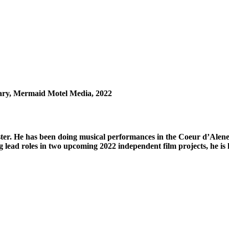
ary, Mermaid Motel Media, 2022
aster. He has been doing musical performances in the Coeur d’Alene
 lead roles in two upcoming 2022 independent film projects, he is