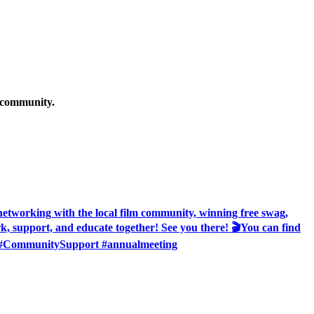
g community.