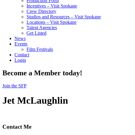
Production Form
Incentives – Visit Spokane
Crew Directory
Studios and Resources – Visit Spokane
Locations – Visit Spokane
Talent Agencies
Get Listed
News
Events
Film Festivals
Contact
Login
Become a Member today!
Join the SFP
Jet McLaughlin
Contact Me