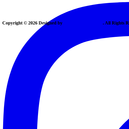
Copyright © 2026 Designed by
Vexing Media, LLC
. All Rights 