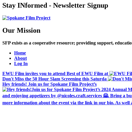
Stay INformed - Newsletter Signup
Our Mission
SFP exists as a cooperative resource; providing support, educat
Home
About
Log In
EWU Film invites you to attend Best of EWU Film at
Don't Miss the 50 Hour Slam Screening this Saturda
Hey friends! Join us for Spokane Film Project’s