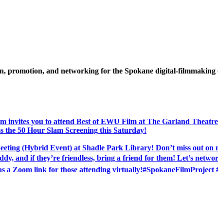
ion, promotion, and networking for the Spokane digital-filmmakin