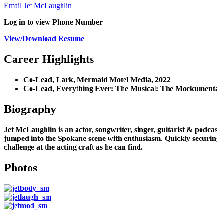
Email Jet McLaughlin
Log in to view Phone Number
View/Download Resume
Career Highlights
Co-Lead, Lark, Mermaid Motel Media, 2022
Co-Lead, Everything Ever: The Musical: The Mockument
Biography
Jet McLaughlin is an actor, songwriter, singer, guitarist & podc
jumped into the Spokane scene with enthusiasm. Quickly securing
challenge at the acting craft as he can find.
Photos