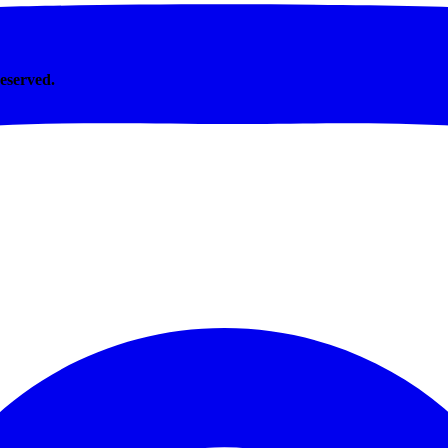
Reserved.