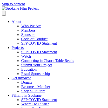
Skip to content
About
Who We Are
Members
Sponsors
Code of Conduct
SFP COVID Statement
Projects
SFP COVID Statement
Watch
Connecting in Chaos: Table Reads
Submit Your Project
Education
Fiscal Sponsorship
Get involved
Donate
Become a Member
Shop SFP Store
Filming in Spokane
SFP COVID Statement
Where Do I Start?