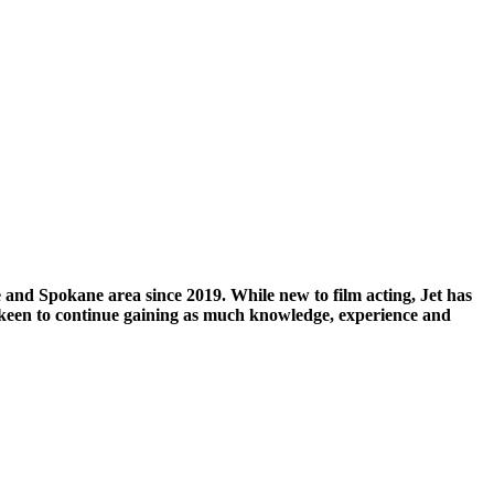
 and Spokane area since 2019. While new to film acting, Jet has
 keen to continue gaining as much knowledge, experience and