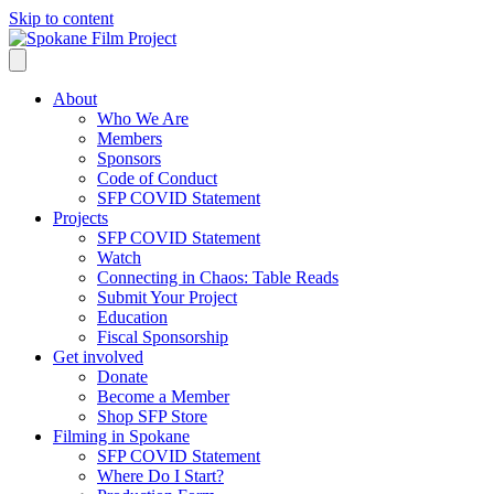
Skip to content
About
Who We Are
Members
Sponsors
Code of Conduct
SFP COVID Statement
Projects
SFP COVID Statement
Watch
Connecting in Chaos: Table Reads
Submit Your Project
Education
Fiscal Sponsorship
Get involved
Donate
Become a Member
Shop SFP Store
Filming in Spokane
SFP COVID Statement
Where Do I Start?