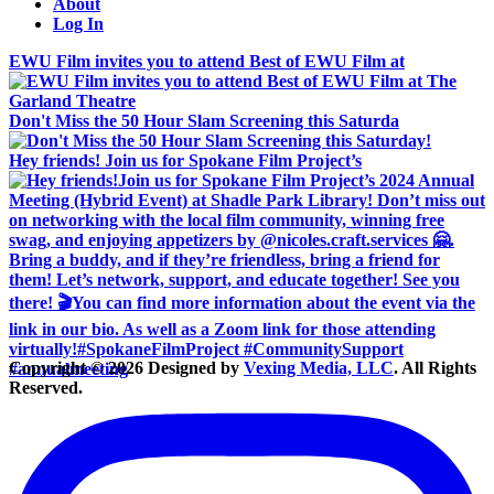
About
Log In
EWU Film invites you to attend Best of EWU Film at
Don't Miss the 50 Hour Slam Screening this Saturda
Hey friends! Join us for Spokane Film Project’s
Copyright © 2026 Designed by
Vexing Media, LLC
. All Rights
Reserved.