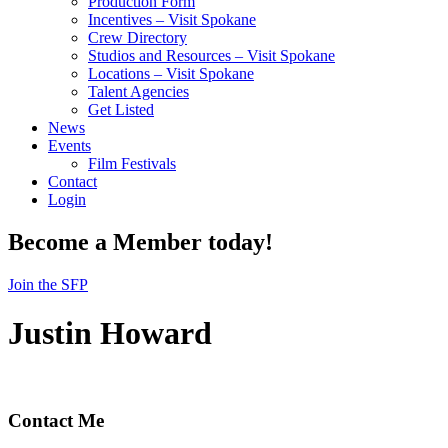
Production Form
Incentives – Visit Spokane
Crew Directory
Studios and Resources – Visit Spokane
Locations – Visit Spokane
Talent Agencies
Get Listed
News
Events
Film Festivals
Contact
Login
Become a Member today!
Join the SFP
Justin Howard
Contact Me