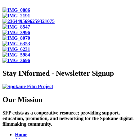
Stay INformed - Newsletter Signup
Our Mission
SFP exists as a cooperative resource; providing support,
education, promotion, and networking for the Spokane digital-
filmmaking community.
Home