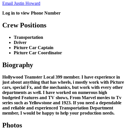
Email Justin Howard
Log in to view Phone Number
Crew Positions
Transportation
Driver
Picture Car Captain
Picture Car Coordinator
Biography
Hollywood Teamster Local 399 member. I have experience in
just about anything that has wheels, i mostly work with Picture
cars, special Fx, and the mechanics, but work with every other
departments as well. I have worked on numerous high
budgeted Features and TV shows, From Marvel movies to Tv
series such as Yellowstone and 1923. If you need a dependable
and reliable and experienced Transportation Department
member, I would be happy to help your production needs.
Photos