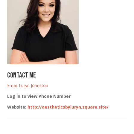
Contact Me
Email Luryn Johnston
Log in to view Phone Number
Website
:
http://aestheticsbyluryn.square.site/