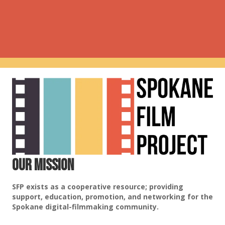
Our Mission
SFP exists as a cooperative resource; providing
support, education, promotion, and networking for the
Spokane digital-filmmaking community.