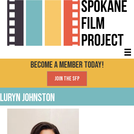
Become a Member today!
Join the SFP
Luryn Johnston