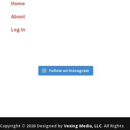
Home
About
Log In
Follow on Instagram
Copyright © 2026 Designed by
Vexing Media, LLC
. All Rights