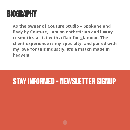
Biography
As the owner of Couture Studio – Spokane and
Body by Couture, I am an esthetician and luxury
cosmetics artist with a flair for glamour. The
client experience is my specialty, and paired with
my love for this industry, it’s a match made in
heaven!
Stay INformed - Newsletter Signup