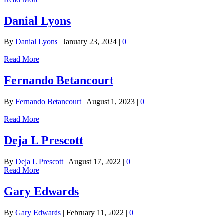
Danial Lyons
By
Danial Lyons
|
January 23, 2024
|
0
Read More
Fernando Betancourt
By
Fernando Betancourt
|
August 1, 2023
|
0
Read More
Deja L Prescott
By
Deja L Prescott
|
August 17, 2022
|
0
Read More
Gary Edwards
By
Gary Edwards
|
February 11, 2022
|
0