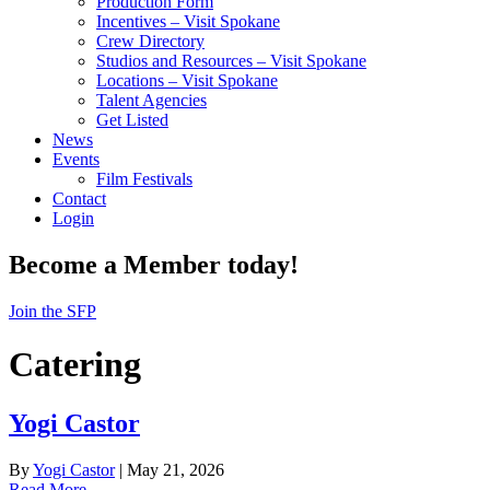
Production Form
Incentives – Visit Spokane
Crew Directory
Studios and Resources – Visit Spokane
Locations – Visit Spokane
Talent Agencies
Get Listed
News
Events
Film Festivals
Contact
Login
Become a Member today!
Join the SFP
Catering
Yogi Castor
By
Yogi Castor
|
May 21, 2026
Read More