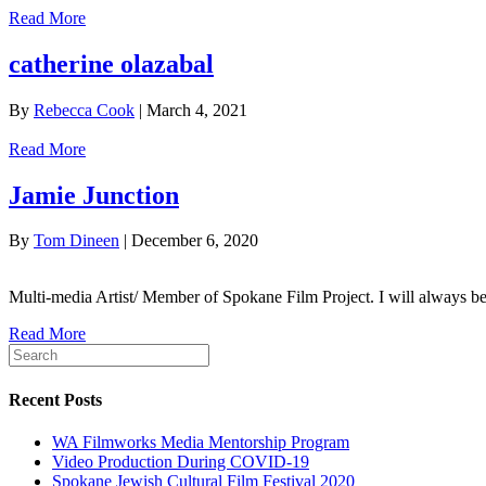
Read More
catherine olazabal
By
Rebecca Cook
|
March 4, 2021
Read More
Jamie Junction
By
Tom Dineen
|
December 6, 2020
Multi-media Artist/ Member of Spokane Film Project. I will always be a s
Read More
Recent Posts
WA Filmworks Media Mentorship Program
Video Production During COVID-19
Spokane Jewish Cultural Film Festival 2020