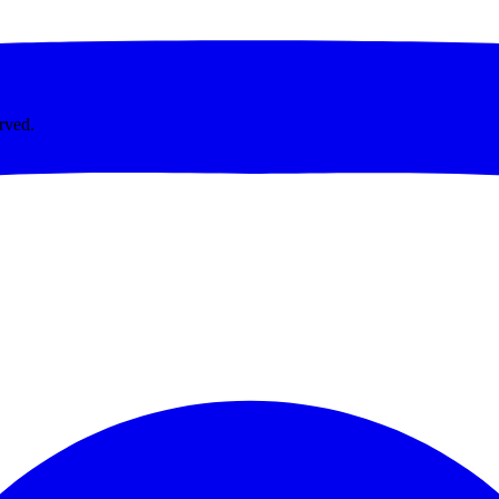
rved.