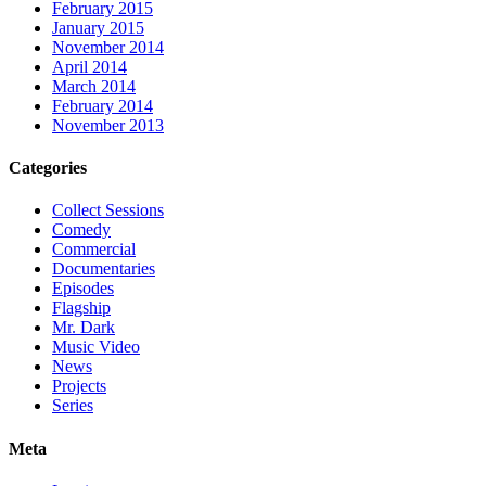
February 2015
January 2015
November 2014
April 2014
March 2014
February 2014
November 2013
Categories
Collect Sessions
Comedy
Commercial
Documentaries
Episodes
Flagship
Mr. Dark
Music Video
News
Projects
Series
Meta