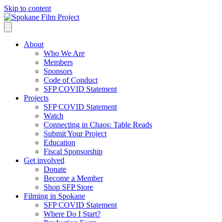
Skip to content
About
Who We Are
Members
Sponsors
Code of Conduct
SFP COVID Statement
Projects
SFP COVID Statement
Watch
Connecting in Chaos: Table Reads
Submit Your Project
Education
Fiscal Sponsorship
Get involved
Donate
Become a Member
Shop SFP Store
Filming in Spokane
SFP COVID Statement
Where Do I Start?