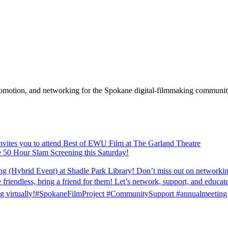
promotion, and networking for the Spokane digital-filmmaking communit