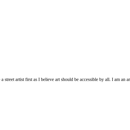
treet artist first as I believe art should be accessible by all. I am an ar