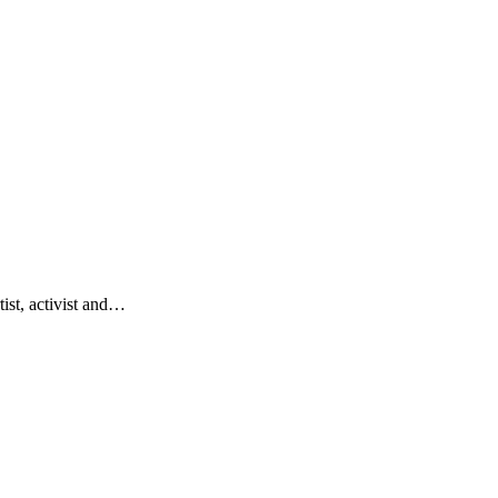
tist, activist and…