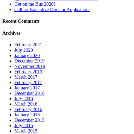
Get on the Bus 2020!
Call for Executive Director Applications
Recent Comments
Archives
February 2021
July 2020
January 2020
December 2019
November 2019
February 2019
March 2017
February 2017
January 2017
December 2016
July 2016
March 2016
February 2016
January 2016
December 2015
July 2015
March 2015