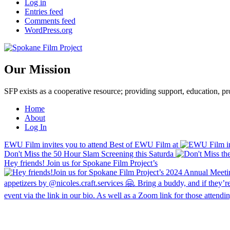
Log in
Entries feed
Comments feed
WordPress.org
Our Mission
SFP exists as a cooperative resource; providing support, education, 
Home
About
Log In
EWU Film invites you to attend Best of EWU Film at
Don't Miss the 50 Hour Slam Screening this Saturda
Hey friends! Join us for Spokane Film Project’s