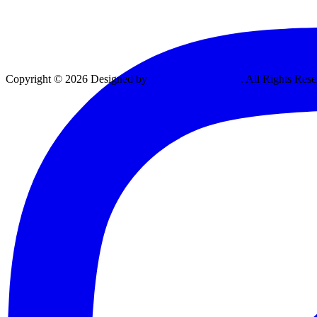
Copyright © 2026 Designed by
Vexing Media, LLC
. All Rights Rese