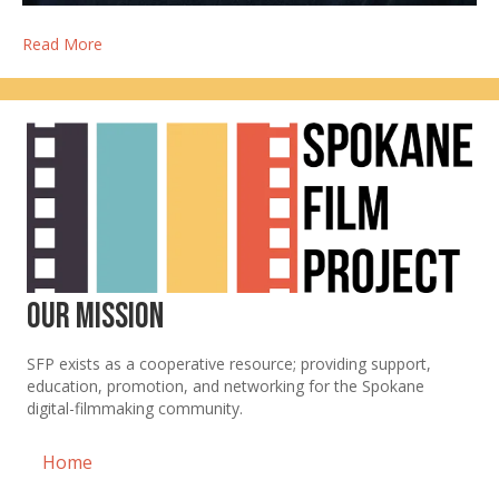
Read More
Our Mission
SFP exists as a cooperative resource; providing support,
education, promotion, and networking for the Spokane
digital-filmmaking community.
Home