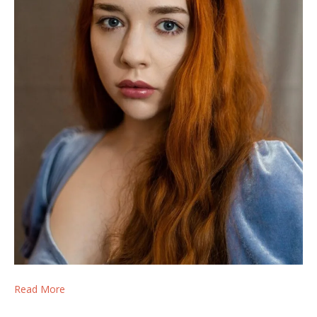
Read More