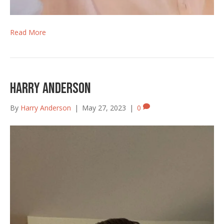
Read More
Harry Anderson
By
Harry Anderson
|
May 27, 2023
|
0