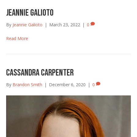
Jeannie Galioto
By
Jeannie Galioto
|
March 23, 2022
|
0
Read More
Cassandra Carpenter
By
Brandon Smith
|
December 6, 2020
|
0