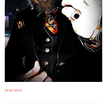
Read More