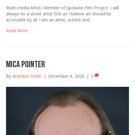
Multi-media Artist/ Member of Spokane Film Project. I will
always be a street artist first as I believe art should be
accessible by all. I am an artist, activist and…
Read More
Mica Pointer
By
Brandon Smith
|
December 6, 2020
|
0