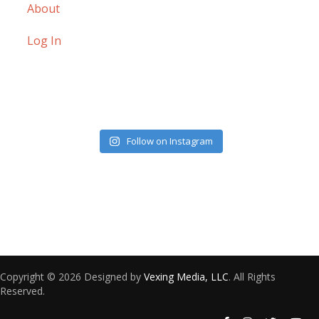
About
Log In
Follow on Instagram
Copyright © 2026 Designed by
Vexing Media, LLC
. All Rights
Reserved.