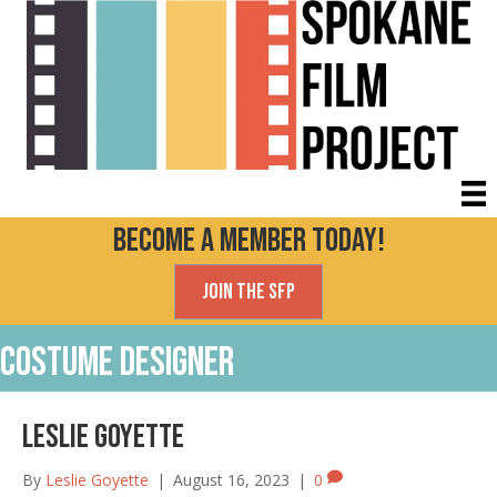
Become a Member today!
Join the SFP
Costume Designer
Leslie Goyette
By
Leslie Goyette
|
August 16, 2023
|
0