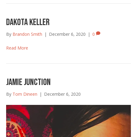
Dakota Keller
By
Brandon Smith
|
December 6, 2020
|
0
Read More
Jamie Junction
By
Tom Dineen
|
December 6, 2020