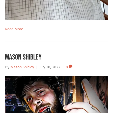
Read More
Mason Shibley
By
Mason Shibley
|
July 20, 2022
|
0